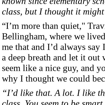
known since elementary scho
class, but I thought it mig
“I’m more than quiet," Travi
Bellingham, where we lived
me that and I’d always say 
a deep breath and let it ou
seem like a nice guy, and you
why I thought we could bec
“I’d like that. A lot. I like
class. You seem to be smart