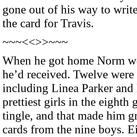
gone out of his way to writ
the card for Travis.
~~~<<>>~~~
When he got home Norm wen
he’d received. Twelve were f
including Linea Parker and
prettiest girls in the eight
tingle, and that made him g
cards from the nine boys. E