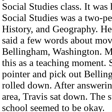
Social Studies class. It was
Social Studies was a two-pe
History, and Geography. He 
said a few words about mov
Bellingham, Washington. Mr
this as a teaching moment. 
pointer and pick out Bellin
rolled down. After answerin
area, Travis sat down. The st
school seemed to be okay.