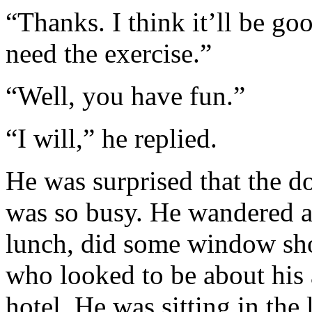
“Thanks. I think it’ll be g
need the exercise.”
“Well, you have fun.”
“I will,” he replied.
He was surprised that the 
was so busy. He wandered a
lunch, did some window shop
who looked to be about his 
hotel. He was sitting in the