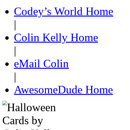
Codey’s World Home
|
Colin Kelly Home
|
eMail Colin
|
AwesomeDude Home