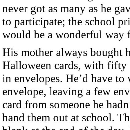
never got as many as he gav
to participate; the school pr
would be a wonderful way for
His mother always bought h
Halloween cards, with fifty 
in envelopes. He’d have to 
envelope, leaving a few env
card from someone he hadn’
hand them out at school. Th