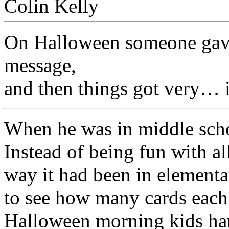
On Halloween someone gave
message,
and then things got very… i
When he was in middle sch
Instead of being fun with al
way it had been in elementar
to see how many cards each 
Halloween morning kids ha