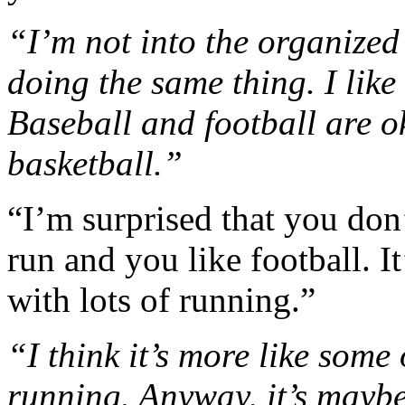
“I’m not into the organized 
doing the same thing. I like
Baseball and football are ok
basketball.”
“I’m surprised that you don’
run and you like football. It
with lots of running.”
“I think it’s more like some 
running. Anyway, it’s maybe