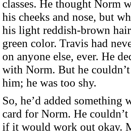
classes. He thought Norm wa
his cheeks and nose, but w
his light reddish-brown hair
green color. Travis had neve
on anyone else, ever. He de
with Norm. But he couldn’t 
him; he was too shy.
So, he’d added something 
card for Norm. He couldn’t 
if it would work out okay.