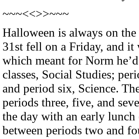
~~~<<>>~~~
Halloween is always on the 
31st fell on a Friday, and i
which meant for Norm he’d 
classes, Social Studies; pe
and period six, Science. Th
periods three, five, and se
the day with an early lunch
between periods two and fo