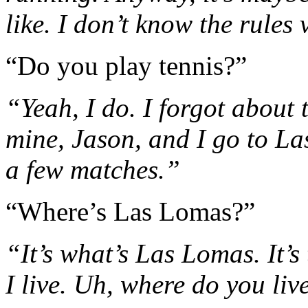
like. I don’t know the rules 
“Do you play tennis?”
“Yeah, I do. I forgot about 
mine, Jason, and I go to L
a few matches.”
“Where’s Las Lomas?”
“It’s what’s Las Lomas. It’s
I live. Uh, where do you liv