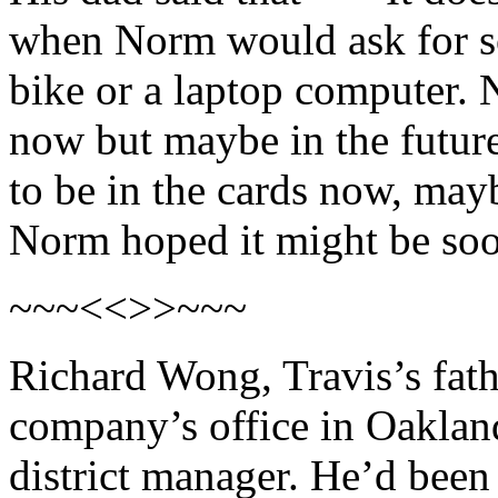
when Norm would ask for s
bike or a laptop computer. 
now but maybe in the future
to be in the cards now, ma
Norm hoped it might be so
~~~<<>>~~~
Richard Wong, Travis’s fathe
company’s office in Oakland
district manager. He’d bee