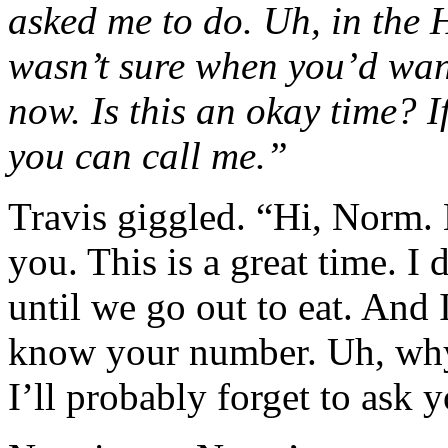
asked me to do. Uh, in the 
wasn’t sure when you’d want 
now. Is this an okay time? If
you can call me.”
Travis giggled. “Hi, Norm. N
you. This is a great time. I
until we go out to eat. And 
know your number. Uh, why
I’ll probably forget to ask y