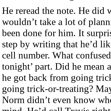
He reread the note. He did w
wouldn’t take a lot of plan
been done for him. It surpri
step by writing that he’d li
cell number. What confused
tonight’ part. Did he mean af
he got back from going tric
going trick-or-treating? Ma
Norm didn’t even know whe
mind. He’d call Travis right