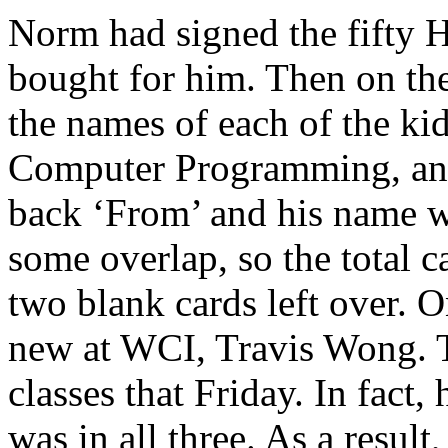
Norm had signed the fifty 
bought for him. Then on the
the names of each of the kid
Computer Programming, and 
back ‘From’ and his name w
some overlap, so the total 
two blank cards left over.
new at WCI, Travis Wong. Tr
classes that Friday. In fact
was in all three. As a resul