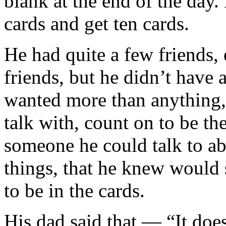
blank at the end of the day
cards and get ten cards.
He had quite a few friends, 
friends, but he didn’t have 
wanted more than anything,
talk with, count on to be t
someone he could talk to ab
things, that he knew would s
to be in the cards.
His dad said that — “It doe