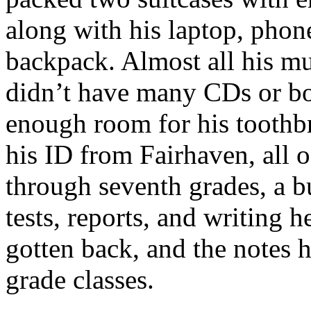
along with his laptop, phone
backpack. Almost all his mu
didn’t have many CDs or bo
enough room for his toothbr
his ID from Fairhaven, all of
through seventh grades, a b
tests, reports, and writing
gotten back, and the notes h
grade classes.