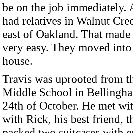
be on the job immediately. 
had relatives in Walnut Cre
east of Oakland. That made 
very easy. They moved into 
house.
Travis was uprooted from th
Middle School in Bellingha
24th of October. He met wit
with Rick, his best friend, 
packed two suitcases with 