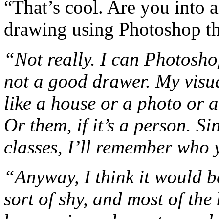
“That’s cool. Are you into 
drawing using Photoshop th
“Not really. I can Photoshop
not a good drawer. My visua
like a house or a photo or a 
Or them, if it’s a person. Si
classes, I’ll remember who 
“Anyway, I think it would b
sort of shy, and most of the