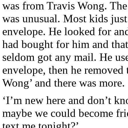
was from Travis Wong. The 
was unusual. Most kids just 
envelope. He looked for an
had bought for him and tha
seldom got any mail. He used
envelope, then he removed t
Wong’ and there was more. 
‘I’m new here and don’t kn
maybe we could become frie
text me tonight?’