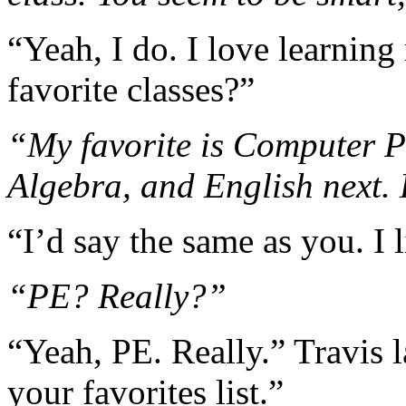
“Yeah, I do. I love learnin
favorite classes?”
“My favorite is Computer P
Algebra, and English next
“I’d say the same as you. I 
“PE? Really?”
“Yeah, PE. Really.” Travis l
your favorites list.”