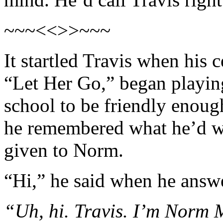
~~~<<>>~~~
It startled Travis when his 
“Let Her Go,” began playin
school to be friendly enou
he remembered what he’d wr
given to Norm.
“Hi,” he said when he answe
“Uh, hi. Travis. I’m Norm M