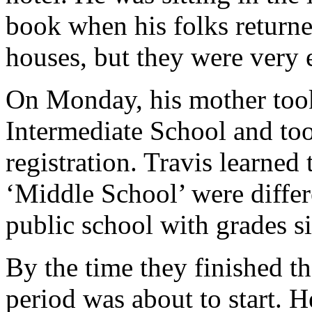
book when his folks returne
houses, but they were very 
On Monday, his mother too
Intermediate School and took
registration. Travis learned
‘Middle School’ were differ
public school with grades si
By the time they finished th
period was about to start. 