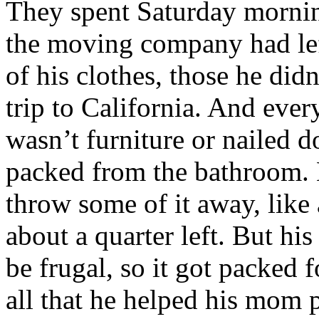
They spent Saturday mornin
the moving company had lef
of his clothes, those he did
trip to California. And ever
wasn’t furniture or nailed d
packed from the bathroom.
throw some of it away, like 
about a quarter left. But hi
be frugal, so it got packed
all that he helped his mom p