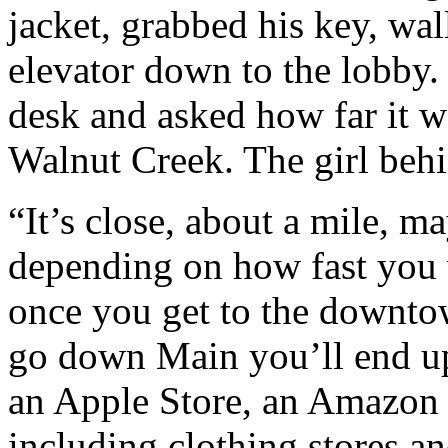
jacket, grabbed his key, wal
elevator down to the lobby. 
desk and asked how far it 
Walnut Creek. The girl behi
“It’s close, about a mile, m
depending on how fast you
once you get to the downto
go down Main you’ll end up 
an Apple Store, an Amazon S
including clothing stores an