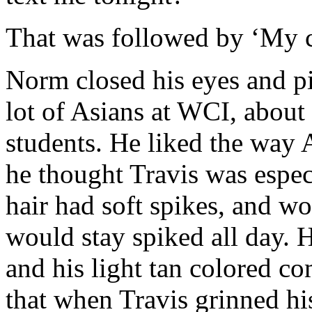
That was followed by ‘My c
Norm closed his eyes and pi
lot of Asians at WCI, about 
students. He liked the way A
he thought Travis was espec
hair had soft spikes, and wo
would stay spiked all day. 
and his light tan colored c
that when Travis grinned hi