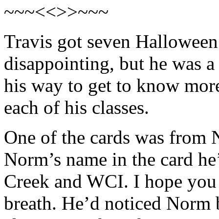
~~~<<>>~~~
Travis got seven Halloween 
disappointing, but he was a
his way to get to know more
each of his classes.
One of the cards was from 
Norm’s name in the card he
Creek and WCI. I hope you l
breath. He’d noticed Norm b