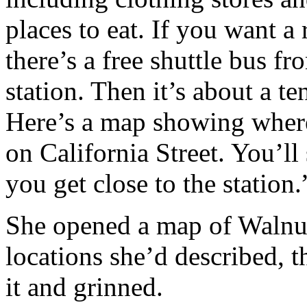
places to eat. If you want a 
there’s a free shuttle bus
station. Then it’s about a t
Here’s a map showing wher
on California Street. You’l
you get close to the station.
She opened a map of Walnut
locations she’d described, 
it and grinned.