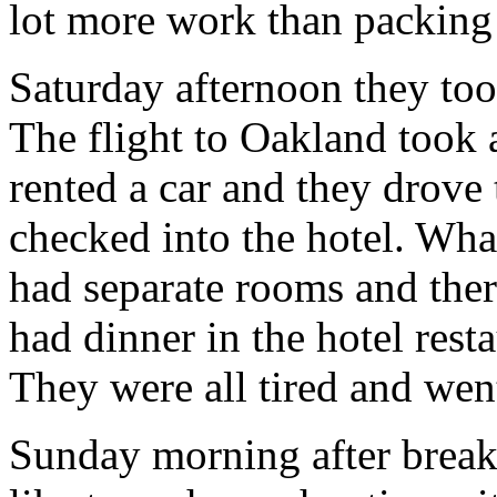
lot more work than packing 
Saturday afternoon they too
The flight to Oakland took 
rented a car and they drove
checked into the hotel. Wha
had separate rooms and the
had dinner in the hotel rest
They were all tired and went
Sunday morning after breakf