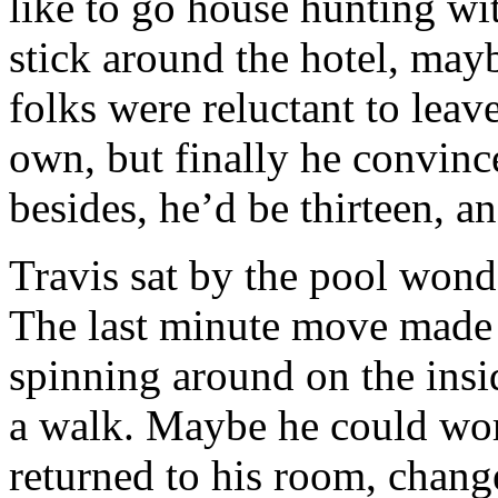
like to go house hunting wi
stick around the hotel, may
folks were reluctant to leav
own, but finally he convinc
besides, he’d be thirteen, a
Travis sat by the pool won
The last minute move made h
spinning around on the insi
a walk. Maybe he could work
returned to his room, change