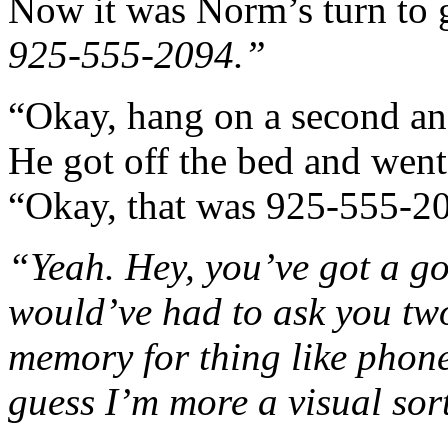
Now it was Norm’s turn to 
925-555-2094.”
“Okay, hang on a second and
He got off the bed and went 
“Okay, that was 925-555-20
“Yeah. Hey, you’ve got a go
would’ve had to ask you two
memory for thing like phone
guess I’m more a visual sor