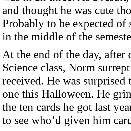
and thought he was cute th
Probably to be expected of 
in the middle of the semest
At the end of the day, after 
Science class, Norm surrept
received. He was surprised t
one this Halloween. He grin
the ten cards he got last y
to see who’d given him card