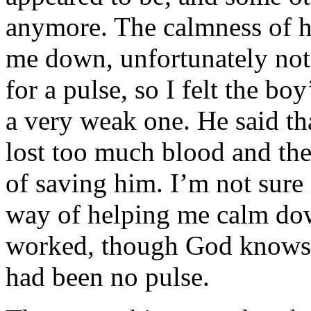
anymore. The calmness of hi
me down, unfortunately not
for a pulse, so I felt the bo
a very weak one. He said th
lost too much blood and th
of saving him. I’m not sure i
way of helping me calm dow
worked, though God knows 
had been no pulse.