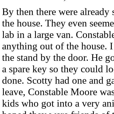
By then there were already s
the house. They even seeme
lab in a large van. Constab
anything out of the house. 
the stand by the door. He g
a spare key so they could l
done. Scotty had one and ga
leave, Constable Moore was
kids who got into a very an