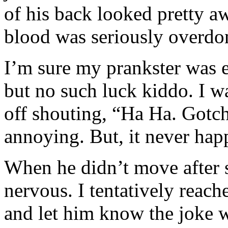
of his back looked pretty 
blood was seriously overdo
I’m sure my prankster was e
but no such luck kiddo. I w
off shouting, “Ha Ha. Gotc
annoying. But, it never hap
When he didn’t move after s
nervous. I tentatively reac
and let him know the joke w