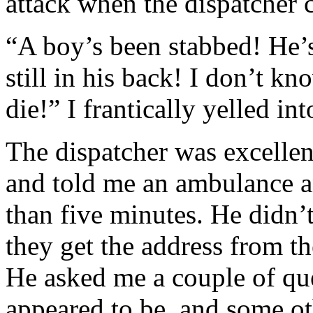
attack when the dispatcher 
“A boy’s been stabbed! He’s
still in his back! I don’t k
die!” I frantically yelled in
The dispatcher was excellen
and told me an ambulance a
than five minutes. He didn’t
they get the address from t
He asked me a couple of que
appeared to be, and some ot