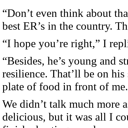
“Don’t even think about tha
best ER’s in the country. T
“I hope you’re right,” I repl
“Besides, he’s young and st
resilience. That’ll be on his
plate of food in front of me.
We didn’t talk much more as
delicious, but it was all I c