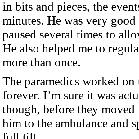
in bits and pieces, the events
minutes. He was very good 
paused several times to all
He also helped me to regul
more than once.
The paramedics worked on t
forever. I’m sure it was act
though, before they moved h
him to the ambulance and sp
full tilt.