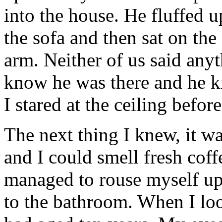
into the house. He fluffed 
the sofa and then sat on th
arm. Neither of us said anyt
know he was there and he k
I stared at the ceiling before
The next thing I knew, it w
and I could smell fresh cof
managed to rouse myself up
to the bathroom. When I look