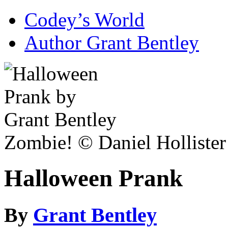
Codey’s World
Author Grant Bentley
Zombie! © Daniel Hollister
Halloween Prank
By
Grant Bentley