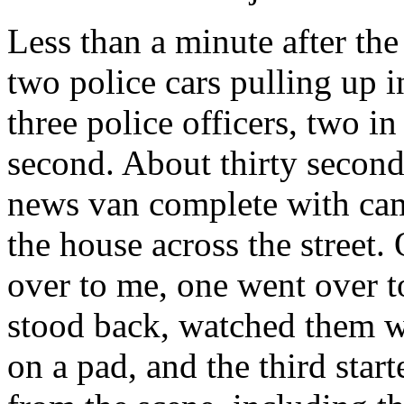
Less than a minute after th
two police cars pulling up i
three police officers, two in
second. About thirty seconds
news van complete with cam
the house across the street.
over to me, one went over t
stood back, watched them w
on a pad, and the third sta