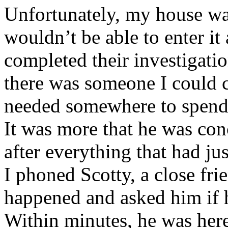
Unfortunately, my house wa
wouldn’t be able to enter it 
completed their investigati
there was someone I could ca
needed somewhere to spend t
It was more that he was con
after everything that had ju
I phoned Scotty, a close fri
happened and asked him if 
Within minutes, he was here