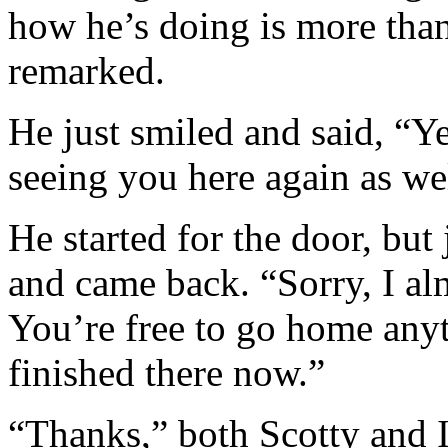
how he’s doing is more than
remarked.
He just smiled and said, “Ye
seeing you here again as we
He started for the door, but
and came back. “Sorry, I al
You’re free to go home anyt
finished there now.”
“Thanks,” both Scotty and I