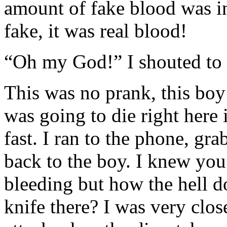
amount of fake blood was in
fake, it was real blood!
“Oh my God!” I shouted to n
This was no prank, this boy
was going to die right here
fast. I ran to the phone, gra
back to the boy. I knew you
bleeding but how the hell d
knife there? I was very close