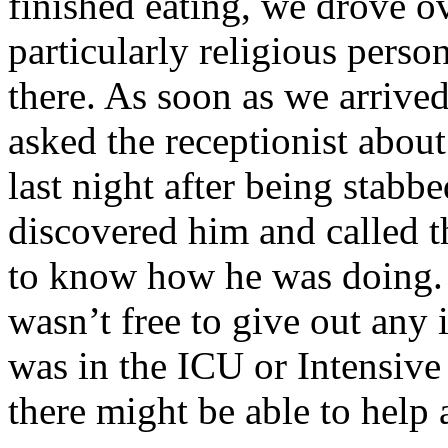
finished eating, we drove ov
particularly religious perso
there. As soon as we arrive
asked the receptionist abou
last night after being stabb
discovered him and called 
to know how he was doing. 
wasn’t free to give out any 
was in the ICU or Intensive
there might be able to help 