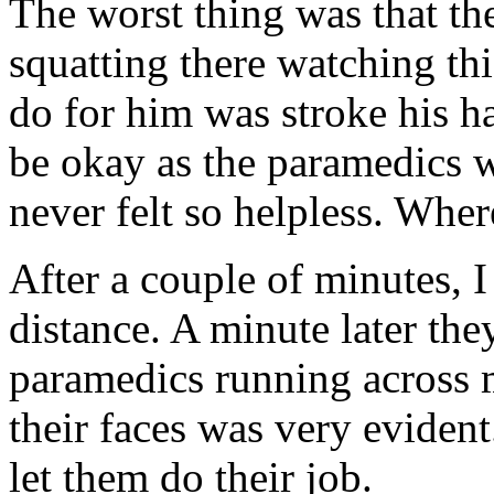
The worst thing was that th
squatting there watching thi
do for him was stroke his ha
be okay as the paramedics w
never felt so helpless. Wher
After a couple of minutes, I
distance. A minute later th
paramedics running across 
their faces was very evident
let them do their job.