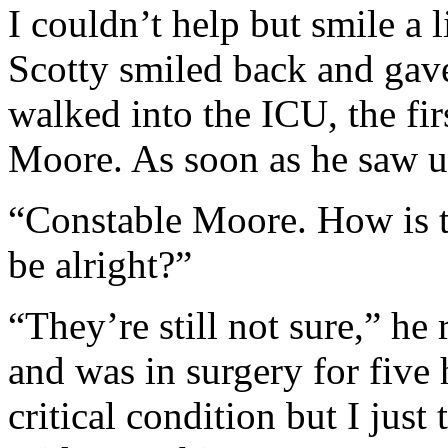
I couldn’t help but smile a l
Scotty smiled back and gav
walked into the ICU, the fi
Moore. As soon as he saw us
“Constable Moore. How is th
be alright?”
“They’re still not sure,” he 
and was in surgery for five h
critical condition but I just