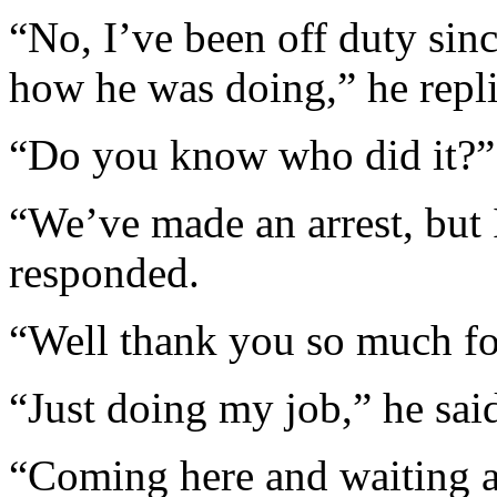
“No, I’ve been off duty sin
how he was doing,” he repl
“Do you know who did it?” 
“We’ve made an arrest, but I
responded.
“Well thank you so much for
“Just doing my job,” he sai
“Coming here and waiting an