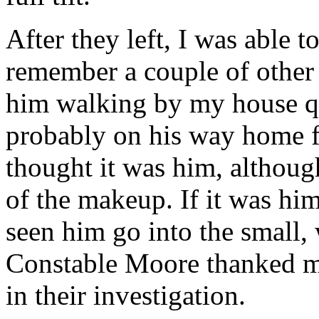
After they left, I was able t
remember a couple of other 
him walking by my house qui
probably on his way home fr
thought it was him, althoug
of the makeup. If it was him
seen him go into the small,
Constable Moore thanked me
in their investigation.