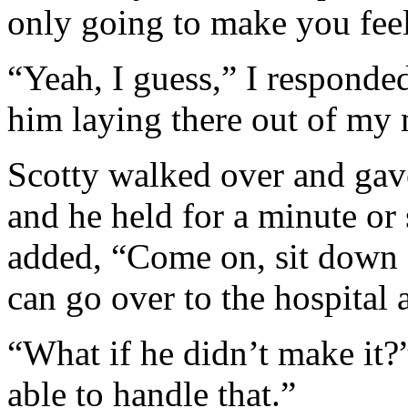
only going to make you fee
“Yeah, I guess,” I responded
him laying there out of my
Scotty walked over and gav
and he held for a minute or
added, “Come on, sit down a
can go over to the hospital
“What if he didn’t make it?”
able to handle that.”