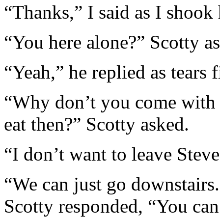
“Thanks,” I said as I shook 
“You here alone?” Scotty a
“Yeah,” he replied as tears f
“Why don’t you come with u
eat then?” Scotty asked.
“I don’t want to leave Steve
“We can just go downstairs.
Scotty responded, “You can