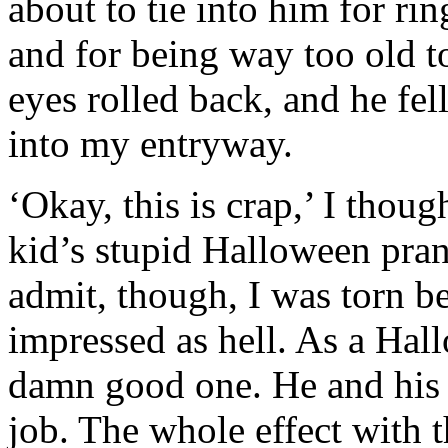
about to tie into him for r
and for being way too old 
eyes rolled back, and he fe
into my entryway.
‘Okay, this is crap,’ I thou
kid’s stupid Halloween prank
admit, though, I was torn b
impressed as hell. As a Hall
damn good one. He and his 
job. The whole effect with 