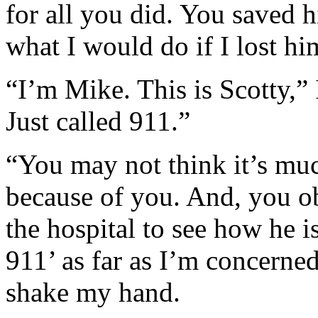
for all you did. You saved h
what I would do if I lost hi
“I’m Mike. This is Scotty,” 
Just called 911.”
“You may not think it’s muc
because of you. And, you o
the hospital to see how he i
911’ as far as I’m concerned
shake my hand.