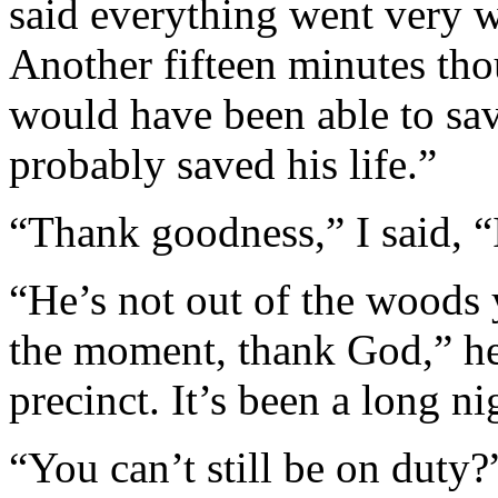
said everything went very w
Another fifteen minutes tho
would have been able to sav
probably saved his life.”
“Thank goodness,” I said, “
“He’s not out of the woods 
the moment, thank God,” he 
precinct. It’s been a long ni
“You can’t still be on duty?