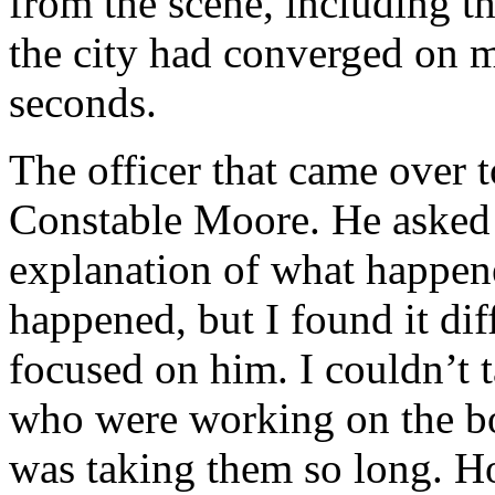
from the scene, including th
the city had converged on m
seconds.
The officer that came over 
Constable Moore. He asked m
explanation of what happene
happened, but I found it dif
focused on him. I couldn’t 
who were working on the b
was taking them so long. H