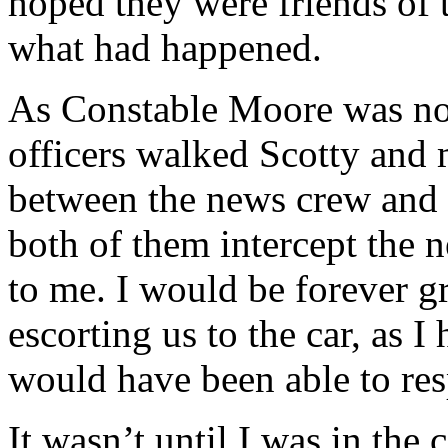
hoped they were friends of
what had happened.
As Constable Moore was no
officers walked Scotty and 
between the news crew and u
both of them intercept the 
to me. I would be forever gr
escorting us to the car, as I
would have been able to res
It wasn’t until I was in the 