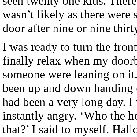
seen twenty one kids. There
wasn’t likely as there were
door after nine or nine thirt
I was ready to turn the fron
finally relax when my doorbe
someone were leaning on it
been up and down handing ou
had been a very long day. I
instantly angry. ‘Who the he
that?’ I said to myself. Ha