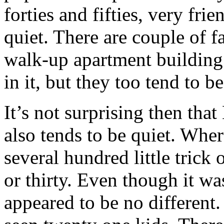
forties and fifties, very fri
quiet. There are couple of f
walk-up apartment building
in it, but they too tend to b
It’s not surprising then tha
also tends to be quiet. Wh
several hundred little trick 
or thirty. Even though it wa
appeared to be no different.