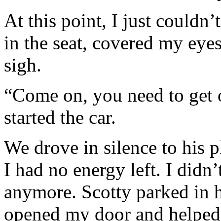
At this point, I just couldn
in the seat, covered my eye
sigh.
“Come on, you need to get o
started the car.
We drove in silence to his p
I had no energy left. I didn
anymore. Scotty parked in 
opened my door and helped 