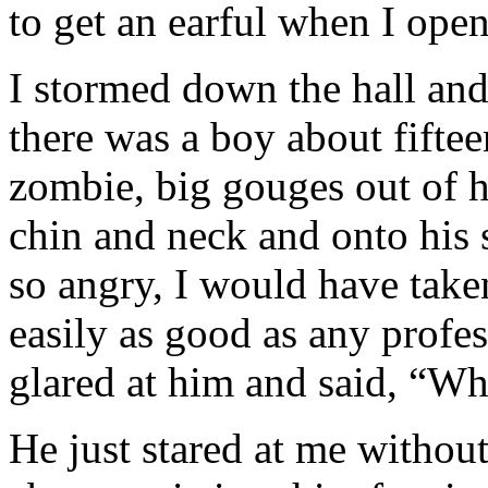
to get an earful when I open
I stormed down the hall an
there was a boy about fiftee
zombie, big gouges out of h
chin and neck and onto his s
so angry, I would have take
easily as good as any profes
glared at him and said, “Wh
He just stared at me withou