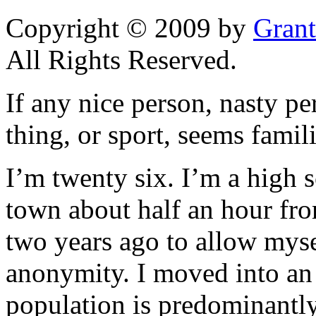
Copyright © 2009 by
Grant
All Rights Reserved.
If any nice person, nasty pe
thing, or sport, seems famili
I’m twenty six. I’m a high 
town about half an hour fro
two years ago to allow myse
anonymity. I moved into an
population is predominantly