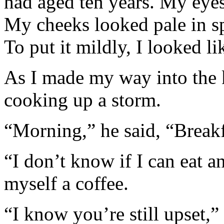
had aged ten years. My eyes
My cheeks looked pale in sp
To put it mildly, I looked like
As I made my way into the 
cooking up a storm.
“Morning,” he said, “Breakfa
“I don’t know if I can eat a
myself a coffee.
“I know you’re still upset,”