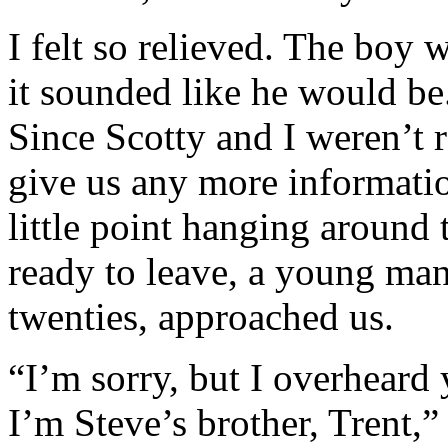
I felt so relieved. The boy w
it sounded like he would be.
Since Scotty and I weren’t 
give us any more informatio
little point hanging around 
ready to leave, a young man
twenties, approached us.
“I’m sorry, but I overheard
I’m Steve’s brother, Trent,”