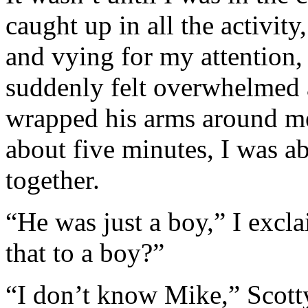
caught up in all the activit
and vying for my attention, 
suddenly felt overwhelmed a
wrapped his arms around me 
about five minutes, I was a
together.
“He was just a boy,” I exc
that to a boy?”
“I don’t know Mike,” Scotty