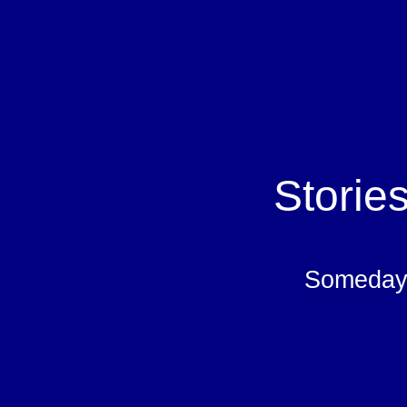
Storie
Someday 