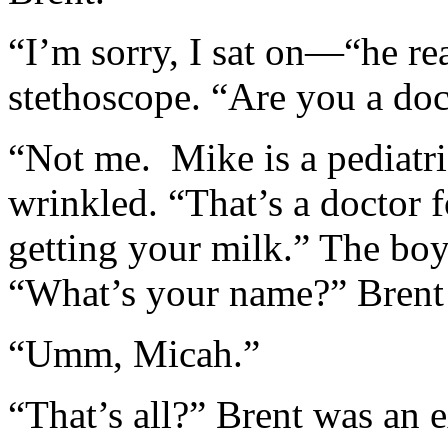
“I’m sorry, I sat on—“he r
stethoscope. “Are you a doc
“Not me. Mike is a pediatr
wrinkled. “That’s a doctor 
getting your milk.” The boy
“What’s your name?” Brent
“Umm, Micah.”
“That’s all?” Brent was an e