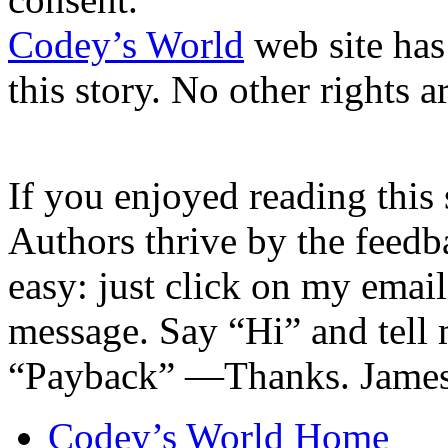
Codey’s World
web site has
this story. No other rights a
If you enjoyed reading this 
Authors thrive by the feedba
easy: just click on my emai
message. Say “Hi” and tell
“Payback” —Thanks. James
Codey’s World Home