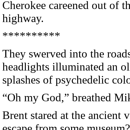
Cherokee careened out of t
highway.
**********
They swerved into the roads
headlights illuminated an o
splashes of psychedelic colo
“Oh my God,” breathed Mi
Brent stared at the ancient v
escape from some museum? I