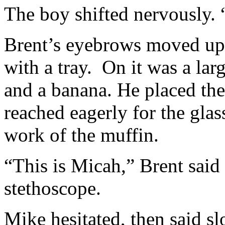
The boy shifted nervously.
Brent’s eyebrows moved up 
with a tray. On it was a lar
and a banana. He placed the
reached eagerly for the gla
work of the muffin.
“This is Micah,” Brent said 
stethoscope.
Mike hesitated, then said s