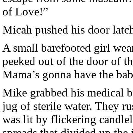
of Love!”
Micah pushed his door latc
A small barefooted girl wea
peeked out of the door of 
Mama’s gonna have the bab
Mike grabbed his medical ba
jug of sterile water. They r
was lit by flickering candl
spreads that divided up the 