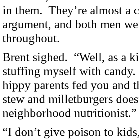
in them. They’re almost a 
argument, and both men wer
throughout.
Brent sighed. “Well, as a k
stuffing myself with candy.
hippy parents fed you and t
stew and milletburgers does
neighborhood nutritionist.”
“I don’t give poison to kids