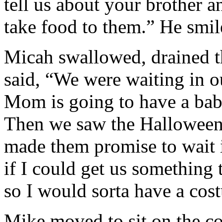
tell us about your brother a
take food to them.” He smil
Micah swallowed, drained th
said, “We were waiting in ou
Mom is going to have a bab
Then we saw the Halloween
made them promise to wait i
if I could get us something 
so I would sorta have a co
Mike moved to sit on the c