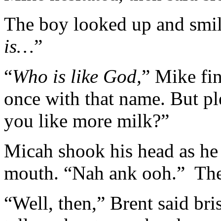
The boy looked up and smil
is…
”
“
Who is like God,
” Mike fi
once with that name. But p
you like more milk?”
Micah shook his head as he 
mouth. “Nah ank ooh.” The
“Well, then,” Brent said br