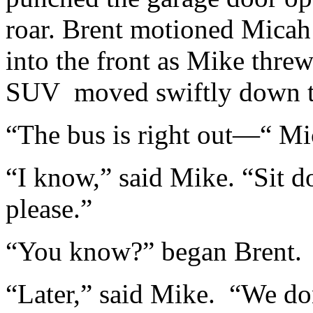
roar. Brent motioned Micah
into the front as Mike thre
SUV moved swiftly down the
“The bus is right out—“ Mi
“I know,” said Mike. “Sit d
please.”
“You know?” began Brent.
“Later,” said Mike. “We d