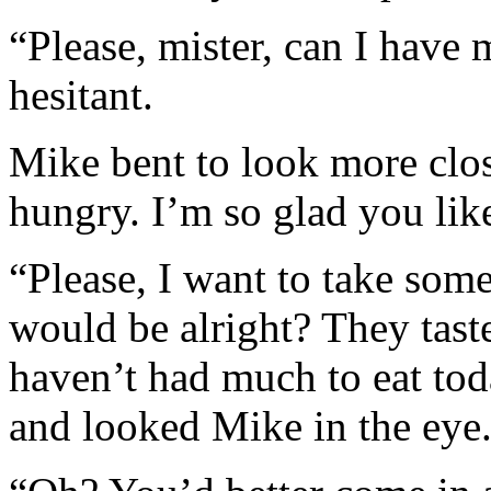
“Please, mister, can I have
hesitant.
Mike bent to look more clo
hungry. I’m so glad you lik
“Please, I want to take some 
would be alright? They tast
haven’t had much to eat tod
and looked Mike in the eye