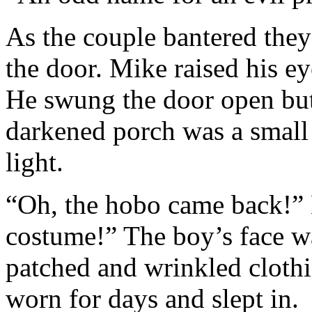
As the couple bantered they 
the door. Mike raised his e
He swung the door open but 
darkened porch was a small 
light.
“Oh, the hobo came back!”
costume!” The boy’s face w
patched and wrinkled clothi
worn for days and slept in.