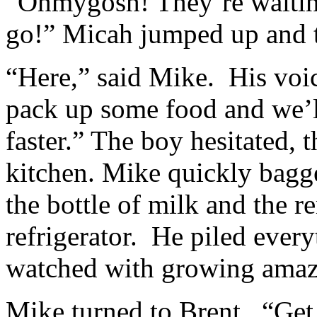
“Ohmygosh! They’re waiting
go!” Micah jumped up and t
“Here,” said Mike. His voi
pack up some food and we’l
faster.” The boy hesitated, 
kitchen. Mike quickly bagge
the bottle of milk and the r
refrigerator. He piled every
watched with growing ama
Mike turned to Brent. “Get o