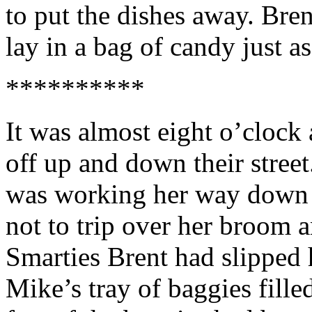
to put the dishes away. Bren
lay in a bag of candy just a
**********
It was almost eight o’clock
off up and down their stree
was working her way down t
not to trip over her broom a
Smarties Brent had slipped 
Mike’s tray of baggies fille