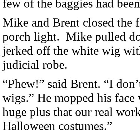
few of the baggies had been
Mike and Brent closed the f
porch light. Mike pulled d
jerked off the white wig wi
judicial robe.
“Phew!” said Brent. “I don’
wigs.” He mopped his face w
huge plus that our real wor
Halloween costumes.”