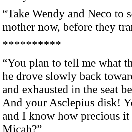
“Take Wendy and Neco to s
mother now, before they tra
**********
“You plan to tell me what th
he drove slowly back towar
and exhausted in the seat 
And your Asclepius disk! Yo
and I know how precious it 
Micah?”