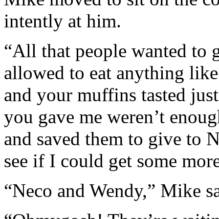
intently at him.
“All that people wanted to 
allowed to eat anything like
and your muffins tasted ju
you gave me weren’t enough 
and saved them to give to 
see if I could get some more
“Neco and Wendy,” Mike sai