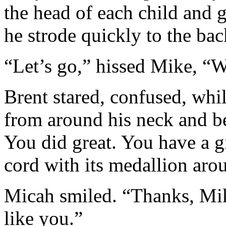
the head of each child and 
he strode quickly to the bac
“Let’s go,” hissed Mike, “W
Brent stared, confused, whi
from around his neck and b
You did great. You have a gi
cord with its medallion aro
Micah smiled. “Thanks, Mike
like you.”