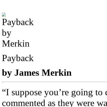
Payback
by James Merkin
“I suppose you’re going to d
commented as they were was