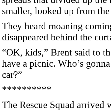
smaller, looked up from th
They heard moaning coming
disappeared behind the curta
“OK, kids,” Brent said to t
have a picnic. Who’s gonna 
car?”
**********
The Rescue Squad arrived wi