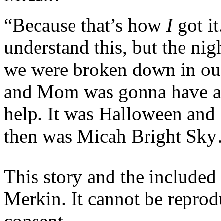
“Because that’s how
I
got it
understand this, but the nig
we were broken down in our 
and Mom was gonna have a 
help. It was Halloween and
then was Micah Bright Sk
This story and the include
Merkin. It cannot be reprod
consent.