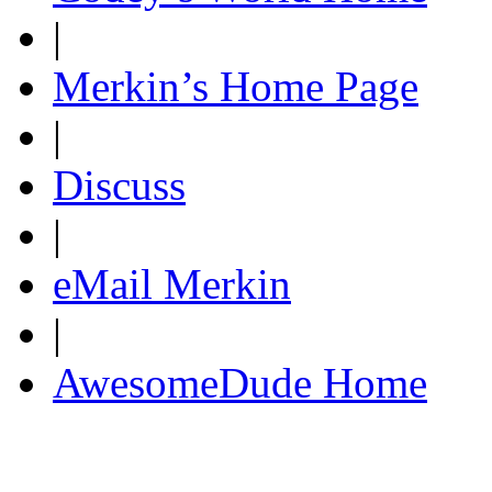
|
Merkin’s Home Page
|
Discuss
|
eMail Merkin
|
AwesomeDude Home