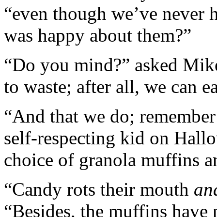
“even though we’ve never 
was happy about them?”
“Do you mind?” asked Mike. 
to waste; after all, we can e
“And that we do; remember 
self-respecting kid on Hallo
choice of granola muffins a
“Candy rots their mouth
an
“Besides, the muffins have 