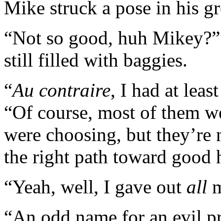
Mike struck a pose in his g
“Not so good, huh Mikey?” 
still filled with baggies.
“
Au contraire
, I had at leas
“Of course, most of them we
were choosing, but they’re 
the right path toward good 
“Yeah, well, I gave out
all
m
“An odd name for an evil p