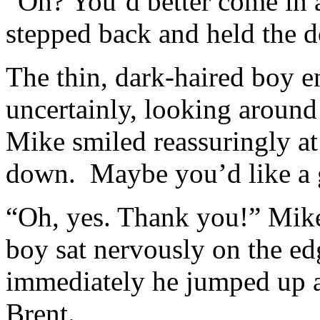
“Oh? You’d better come in a
stepped back and held the 
The thin, dark-haired boy 
uncertainly, looking around
Mike smiled reassuringly at
down. Maybe you’d like a g
“Oh, yes. Thank you!” Mike 
boy sat nervously on the e
immediately he jumped up a
Brent.