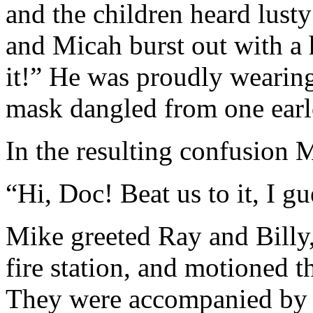
and the children heard lusty
and Micah burst out with a
it!” He was proudly wearing
mask dangled from one earl
In the resulting confusion 
“Hi, Doc! Beat us to it, I gu
Mike greeted Ray and Billy
fire station, and motioned t
They were accompanied by a