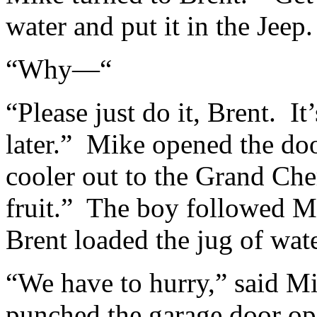
water and put it in the Jeep
“Why—“
“Please just do it, Brent. It
later.” Mike opened the doo
cooler out to the Grand Che
fruit.” The boy followed M
Brent loaded the jug of wate
“We have to hurry,” said M
punched the garage door ope