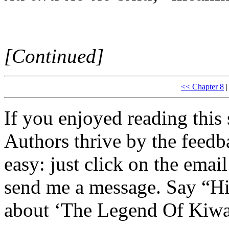
[Continued]
<< Chapter 8
|
If you enjoyed reading this 
Authors thrive by the feedba
easy: just click on the email
send me a message. Say “Hi
about ‘The Legend Of Kiwa