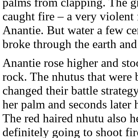
palms from clapping. The g
caught fire – a very violent
Anantie. But water a few ce
broke through the earth and 
Anantie rose higher and st
rock. The nhutus that were b
changed their battle strate
her palm and seconds later h
The red haired nhutu also h
definitely going to shoot fi