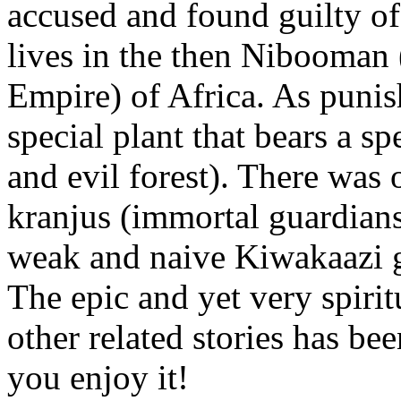
accused and found guilty of
lives in the then Nibooman
Empire) of Africa. As punis
special plant that bears a 
and evil forest). There was
kranjus (immortal guardians
weak and naive Kiwakaazi 
The epic and yet very spiri
other related stories has be
you enjoy it!