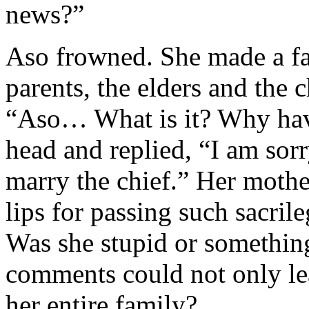
news?”
Aso frowned. She made a fac
parents, the elders and the 
“Aso… What is it? Why hav
head and replied, “I am sorr
marry the chief.” Her mothe
lips for passing such sacr
Was she stupid or somethin
comments could not only lea
her entire family?