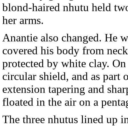
blond-haired nhutu held tw
her arms.
Anantie also changed. He wo
covered his body from nec
protected by white clay. On 
circular shield, and as part 
extension tapering and shar
floated in the air on a pent
The three nhutus lined up i