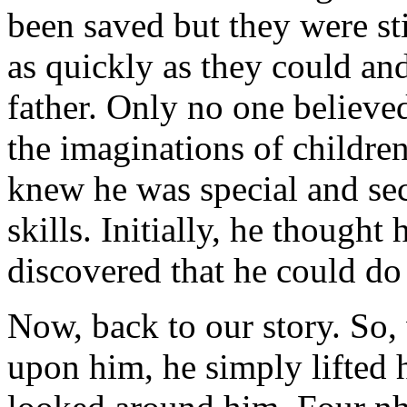
been saved but they were sti
as quickly as they could and
father. Only no one believed
the imaginations of children
knew he was special and sec
skills. Initially, he thought
discovered that he could do
Now, back to our story. So
upon him, he simply lifted h