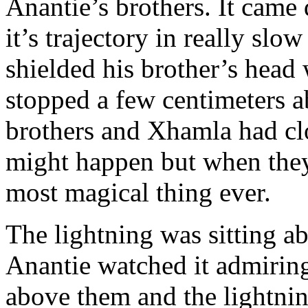
Anantie’s brothers. It cam
it’s trajectory in really sl
shielded his brother’s head 
stopped a few centimeters a
brothers and Xhamla had clo
might happen but when they
most magical thing ever.
The lightning was sitting a
Anantie watched it admiringl
above them and the lightnin