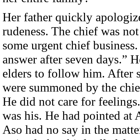
Her father quickly apologize
rudeness. The chief was not
some urgent chief business
answer after seven days.” 
elders to follow him. After
were summoned by the chief
He did not care for feelings.
was his. He had pointed at 
Aso had no say in the matt