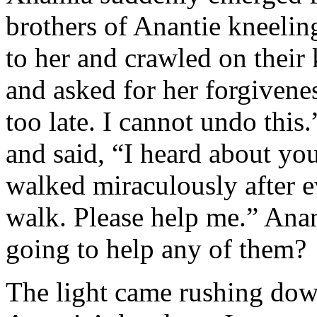
brothers of Anantie kneeling
to her and crawled on their
and asked for her forgivenes
too late. I cannot undo this.
and said, “I heard about y
walked miraculously after 
walk. Please help me.” Ana
going to help any of them?
The light came rushing down