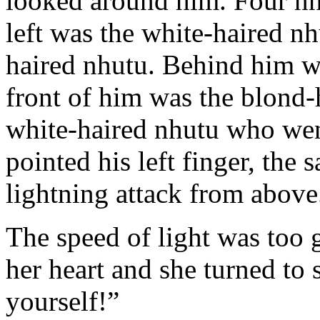
looked around him. Four n
left was the white-haired nh
haired nhutu. Behind him w
front of him was the blond-
white-haired nhutu who went
pointed his left finger, the 
lightning attack from above
The speed of light was too g
her heart and she turned to
yourself!”