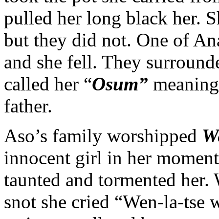
pulled her long black her. 
but they did not. One of An
and she fell. They surround
called her “
Osum”
meaning 
father.
Aso’s family worshipped
We
innocent girl in her moment
taunted and tormented her. 
snot she cried “Wen-la-tse w