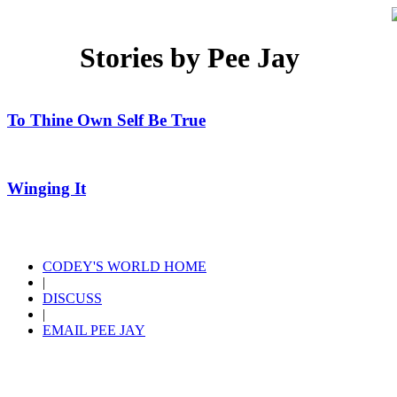
Stories by Pee Jay
To Thine Own Self Be True
Winging It
CODEY'S WORLD HOME
|
DISCUSS
|
EMAIL PEE JAY