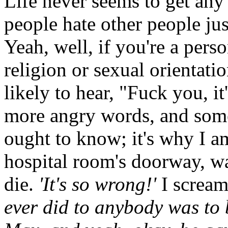
Life never seems to get any 
people hate other people ju
Yeah, well, if you're a perso
religion or sexual orientati
likely to hear, "Fuck you, i
more angry words, and some
ought to know; it's why I am
hospital room's doorway, w
die.
'It's so wrong!'
I scream
ever did to anybody was to b