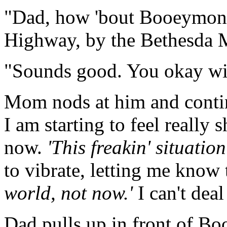
"Dad, how 'bout Booeymong
Highway, by the Bethesda M
"Sounds good. You okay wit
Mom nods at him and continu
I am starting to feel really
now.
'This freakin' situation
to vibrate, letting me know 
world, not now.'
I can't dea
Dad pulls up in front of B