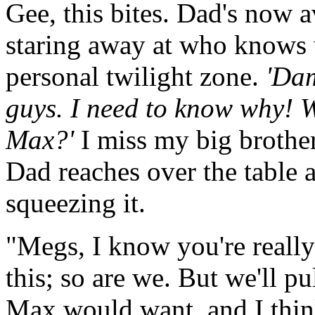
Gee, this bites. Dad's now 
staring away at who knows 
personal twilight zone.
'Dam
guys. I need to know why! W
Max?'
I miss my big brothe
Dad reaches over the table 
squeezing it.
"Megs, I know you're really
this; so are we. But we'll pu
Max would want, and I thin