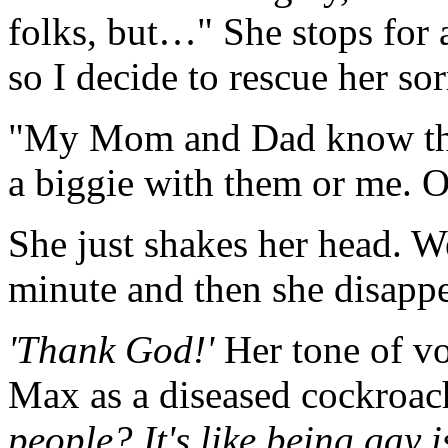
folks, but…" She stops for 
so I decide to rescue her sor
"My Mom and Dad know that 
a biggie with them or me. 
She just shakes her head. We
minute and then she disappe
'Thank God!'
Her tone of vo
Max as a diseased cockroa
people? It's like being gay 