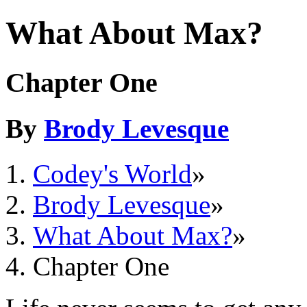
What About Max?
Chapter One
By
Brody Levesque
Codey's World
»
Brody Levesque
»
What About Max?
»
Chapter One