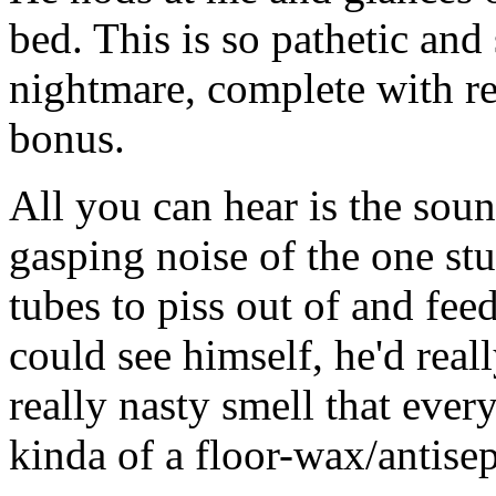
bed. This is so pathetic and 
nightmare, complete with rea
bonus.
All you can hear is the sou
gasping noise of the one stu
tubes to piss out of and fee
could see himself, he'd rea
really nasty smell that every
kinda of a floor-wax/antis