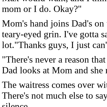
mom or I do. Okay?"
Mom's hand joins Dad's on 
teary-eyed grin. I've gotta s
lot."Thanks guys, I just c
"There's never a reason tha
Dad looks at Mom and she 
The waitress comes over wit
There's not much else to say
silence.