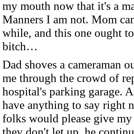
my mouth now that it's a ma
Manners I am not. Mom can 
while, and this one ought to
bitch…
Dad shoves a cameraman ou
me through the crowd of re
hospital's parking garage. As
have anything to say right n
folks would please give my
they don't let up, he contin