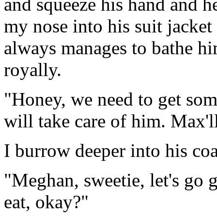
and squeeze his hand and he
my nose into his suit jacke
always manages to bathe hi
royally.
"Honey, we need to get some
will take care of him. Max'll
I burrow deeper into his coa
"Meghan, sweetie, let's go
eat, okay?"