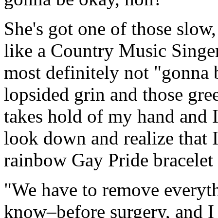
She's got one of those slow
like a Country Music Singer
most definitely not "gonna 
lopsided grin and those gre
takes hold of my hand and I 
look down and realize that 
rainbow Gay Pride bracelet 
"We have to remove everyth
know–before surgery, and I 