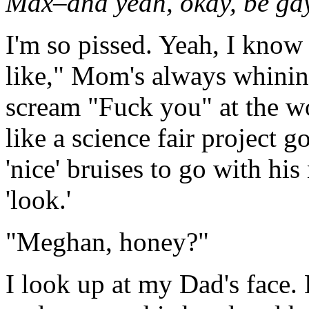
Max–and yeah, okay, be gay
I'm so pissed. Yeah, I know I
like," Mom's always whining
scream "Fuck you" at the w
like a science fair project
'nice' bruises to go with h
'look.'
"Meghan, honey?"
I look up at my Dad's face. 