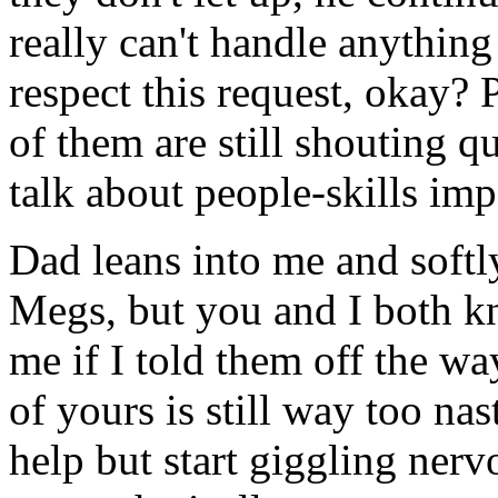
really can't handle anything
respect this request, okay?
of them are still shouting q
talk about people-skills imp
Dad leans into me and softl
Megs, but you and I both 
me if I told them off the wa
of yours is still way too na
help but start giggling nerv