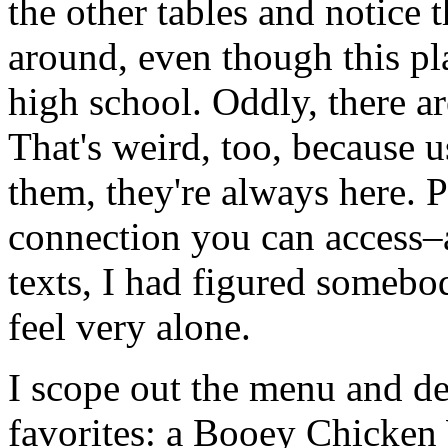
the other tables and notice 
around, even though this pl
high school. Oddly, there ar
That's weird, too, because u
them, they're always here. Pl
connection you can access–a
texts, I had figured somebo
feel very alone.
I scope out the menu and dec
favorites: a Booey Chicken 