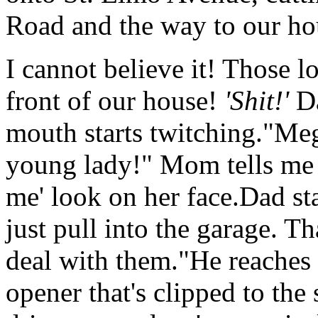
Road and the way to our ho
I cannot believe it! Those l
front of our house!
'Shit!'
Da
mouth starts twitching."Me
young lady!" Mom tells me w
me' look on her face.Dad sta
just pull into the garage. Th
deal with them."He reaches 
opener that's clipped to the