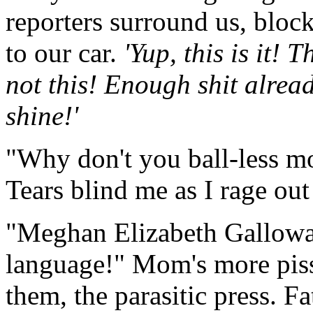
reporters surround us, bloc
to our car.
'Yup, this is it! 
not this! Enough shit alread
shine!'
"Why don't you ball-less mo
Tears blind me as I rage out
"Meghan Elizabeth Galloway
language!" Mom's more piss
them, the parasitic press. F