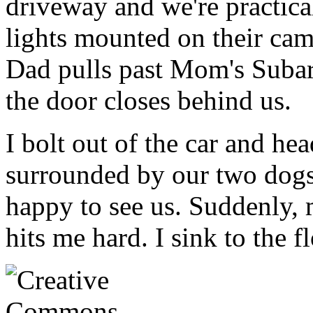
driveway and we're practica
lights mounted on their cam
Dad pulls past Mom's Subar
the door closes behind us.
I bolt out of the car and he
surrounded by our two dogs 
happy to see us. Suddenly, 
hits me hard. I sink to the f