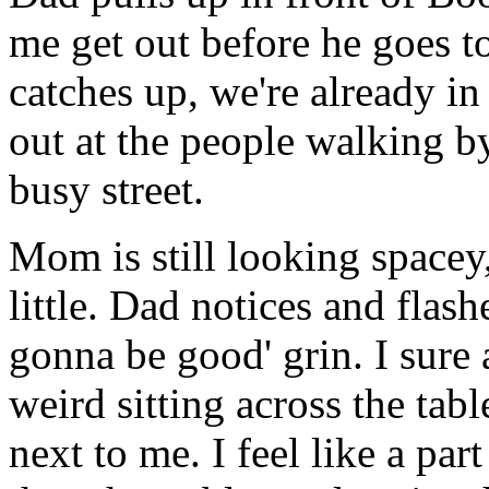
me get out before he goes t
catches up, we're already i
out at the people walking by
busy street.
Mom is still looking spacey,
little. Dad notices and flas
gonna be good' grin. I sure as
weird sitting across the ta
next to me. I feel like a par