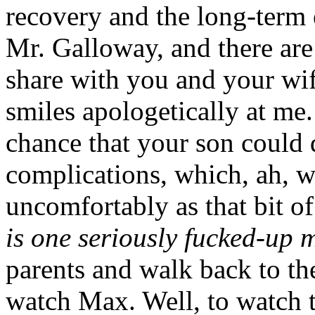
recovery and the long-term 
Mr. Galloway, and there are 
share with you and your wi
smiles apologetically at me.
chance that your son could 
complications, which, ah, w
uncomfortably as that bit o
is one seriously fucked-up m
parents and walk back to t
watch Max. Well, to watch 