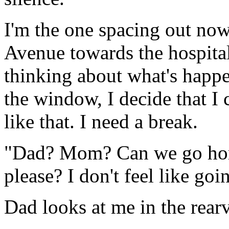
I'm the one spacing out no
Avenue towards the hospita
thinking about what's happe
the window, I decide that I 
like that. I need a break.
"Dad? Mom? Can we go ho
please? I don't feel like go
Dad looks at me in the rear