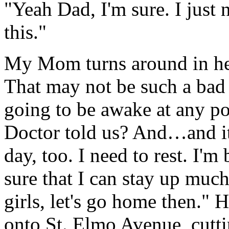
"Yeah Dad, I'm sure. I just 
this."
My Mom turns around in her
That may not be such a bad i
going to be awake at any p
Doctor told us? And…and it'
day, too. I need to rest. I'm
sure that I can stay up mu
girls, let's go home then." H
onto St. Elmo Avenue, cutt