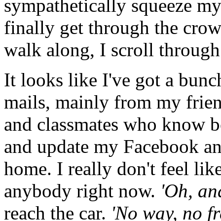
sympathetically squeeze my 
finally get through the crow
walk along, I scroll through
It looks like I've got a bunc
mails, mainly from my frie
and classmates who know both
and update my Facebook a
home. I really don't feel lik
anybody right now.
'Oh, an
reach the car.
'No way, no f