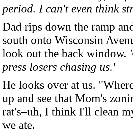
period. I can't even think st
Dad rips down the ramp and 
south onto Wisconsin Avenue
look out the back window.
press losers chasing us.'
He looks over at us. "Where
up and see that Mom's zonin
rat's–uh, I think I'll clean 
we ate.