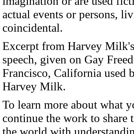
imagination or are used fict
actual events or persons, liv
coincidental.
Excerpt from Harvey Milk's
speech, given on Gay Freed
Francisco, California used b
Harvey Milk.
To learn more about what y
continue the work to share t
the world with understandi