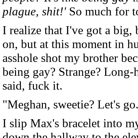
plague, shit!'
So much for t
I realize that I've got a bi
on, but at this moment in h
asshole shot my brother be
being gay? Strange? Long-ha
said, fuck it.
"Meghan, sweetie? Let's go
I slip Max's bracelet into 
down the hallway to the ele