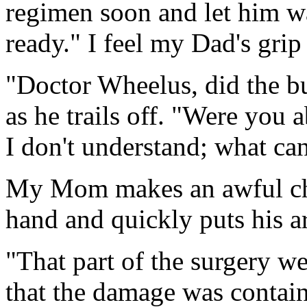
regimen soon and let him w
ready." I feel my Dad's gri
"Doctor Wheelus, did the b
as he trails off. "Were you 
I don't understand; what ca
My Mom makes an awful cho
hand and quickly puts his a
"That part of the surgery we
that the damage was contai