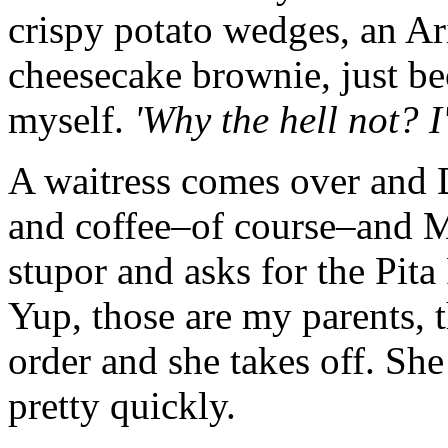
crispy potato wedges, an A
cheesecake brownie, just b
myself.
'Why the hell not? I
A waitress comes over and
and coffee–of course–and Mo
stupor and asks for the Pit
Yup, those are my parents, t
order and she takes off. Sh
pretty quickly.