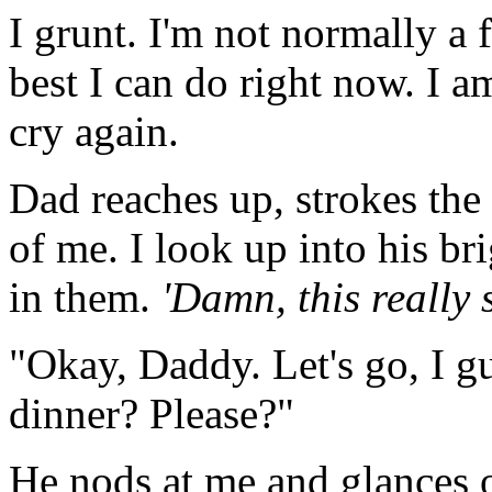
I grunt. I'm not normally a f
best I can do right now. I 
cry again.
Dad reaches up, strokes the
of me. I look up into his br
in them.
'Damn, this really 
"Okay, Daddy. Let's go, I g
dinner? Please?"
He nods at me and glances 