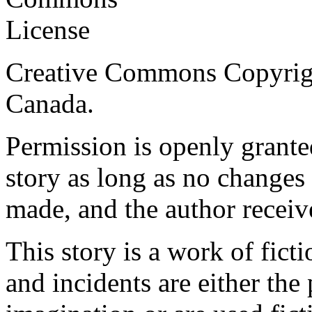
Creative Commons Copyrig
Canada.
Permission is openly granted
story as long as no changes 
made, and the author receiv
This story is a work of fict
and incidents are either the 