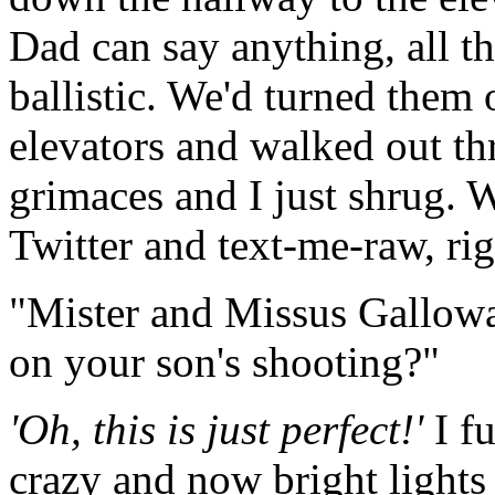
Dad can say anything, all t
ballistic. We'd turned them
elevators and walked out th
grimaces and I just shrug. 
Twitter and text-me-raw, ri
"Mister and Missus Gallow
on your son's shooting?"
'
Oh, this is just perfect!'
I fu
crazy and now bright lights