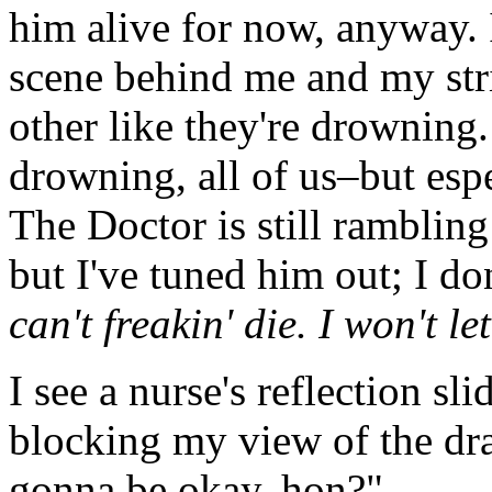
him alive for now, anyway. I
scene behind me and my stri
other like they're drowning.
drowning, all of us–but esp
The Doctor is still rambling
but I've tuned him out; I don
can't freakin' die. I won't le
I see a nurse's reflection s
blocking my view of the d
gonna be okay, hon?"