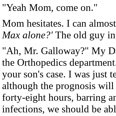
"Yeah Mom, come on."
Mom hesitates. I can almost
Max alone?'
The old guy in
"Ah, Mr. Galloway?" My Da
the Orthopedics department.
your son's case. I was just t
although the prognosis will
forty-eight hours, barring a
infections, we should be ab