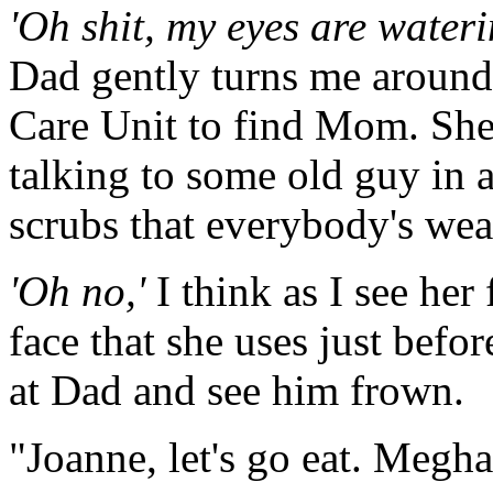
'Oh shit, my eyes are waterin
Dad gently turns me around
Care Unit to find Mom. She'
talking to some old guy in 
scrubs that everybody's wea
'Oh no,'
I think as I see her 
face that she uses just befo
at Dad and see him frown.
"Joanne, let's go eat. Megha