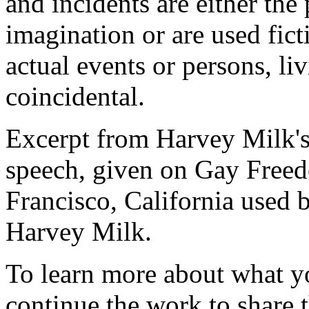
and incidents are either the 
imagination or are used fict
actual events or persons, liv
coincidental.
Excerpt from Harvey Milk's
speech, given on Gay Freed
Francisco, California used b
Harvey Milk.
To learn more about what y
continue the work to share t