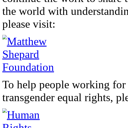
the world with understandi
please visit:
To help people working for 
transgender equal rights, ple