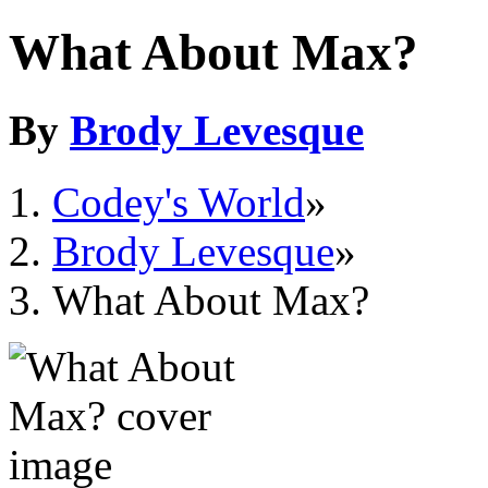
What About Max?
By
Brody Levesque
Codey's World
»
Brody Levesque
»
What About Max?