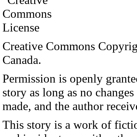
Creative Commons Copyrig
Canada.
Permission is openly granted
story as long as no changes 
made, and the author receiv
This story is a work of fict