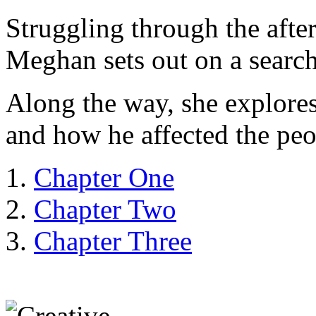
Struggling through the after
Meghan sets out on a search 
Along the way, she explores
and how he affected the pe
Chapter One
Chapter Two
Chapter Three