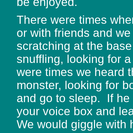
be enjoyed.
There were times when
or with friends and we
scratching at the base
snuffling, looking for 
were times we heard t
monster, looking for b
and go to sleep. If he
your voice box and le
We would giggle with h