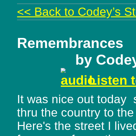
<< Back to Codey’s St
Remembrances
by Code
Listen 
It was nice out today 
thru the country to the
Here's the street I liv