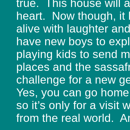
true. This house will
heart. Now though, it 
alive with laughter a
have new boys to exp
playing kids to send 
places and the sassaf
challenge for a new ge
Yes, you can go home
so it’s only for a visit
from the real world. An