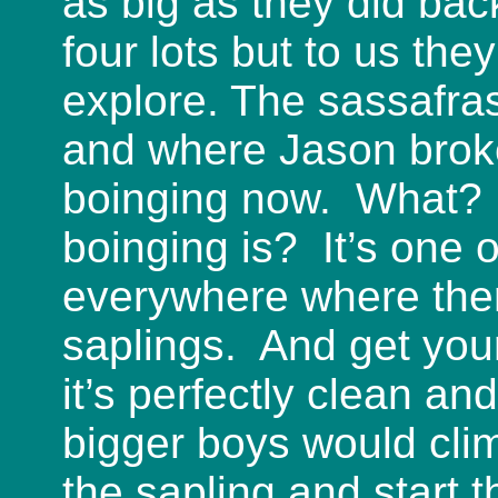
as big as they did bac
four lots but to us the
explore. The sassafra
and where Jason broke
boinging now. What? 
boinging is? It’s one 
everywhere where ther
saplings. And get you
it’s perfectly clean an
bigger boys would clim
the sapling and start 