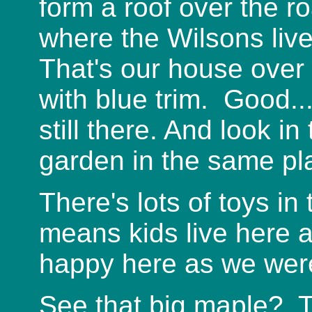
form a roof over the r
where the Wilsons lived
That's our house over 
with blue trim. Good.
still there. And look i
garden in the same pl
There's lots of toys in 
means kids live here a
happy here as we wer
See that big maple? T