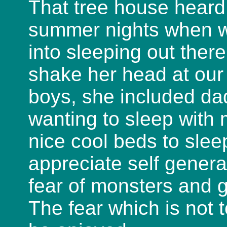
That tree house heard
summer nights when we
into sleeping out ther
shake her head at our
boys, she included dad
wanting to sleep wit
nice cool beds to slee
appreciate self genera
fear of monsters and 
The fear which is not 