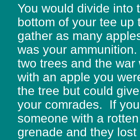
You would divide into 
bottom of your tee up
gather as many apples
was your ammunition. 
two trees and the war 
with an apple you wer
the tree but could giv
your comrades. If you
someone with a rotten
grenade and they lost 