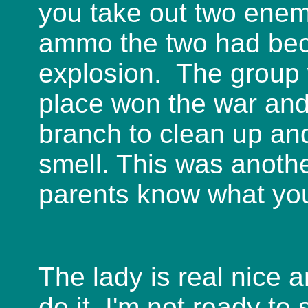
you take out two enemi
ammo the two had beca
explosion. The group w
place won the war and 
branch to clean up and
smell. This was anothe
parents know what you
The lady is real nice a
do it. I'm not ready t