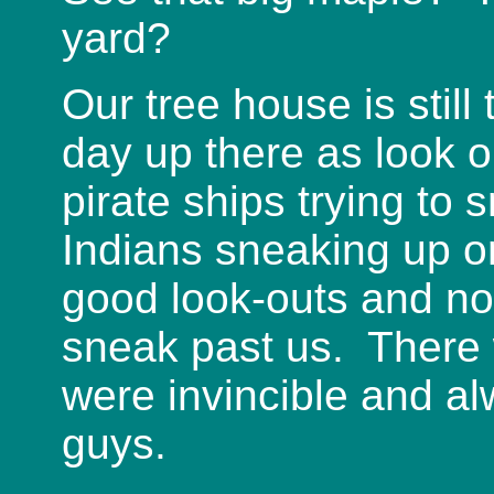
yard?
Our tree house is stil
day up there as look o
pirate ships trying to 
Indians sneaking up o
good look-outs and no
sneak past us. There 
were invincible and a
guys.