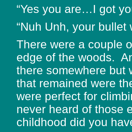
“Yes you are…I got yo
“Nuh Unh, your bullet
There were a couple o
edge of the woods. A
there somewhere but 
that remained were th
were perfect for clim
never heard of those 
childhood did you hav