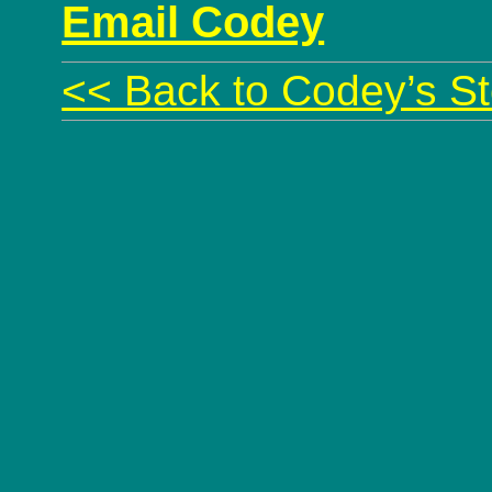
Email Codey
<< Back to Codey’s St