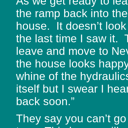
As we get ready to le
the ramp back into the
house. It doesn’t look 
the last time I saw it.
leave and move to N
the house looks happy
whine of the hydraulic
itself but I swear I he
back soon.”
They say you can’t go