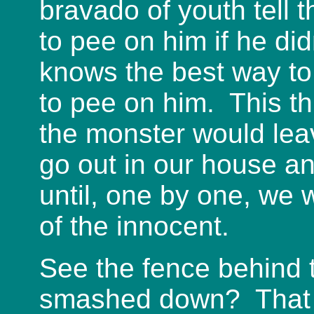
bravado of youth tell
to pee on him if he d
knows the best way to
to pee on him. This t
the monster would lea
go out in our house a
until, one by one, we w
of the innocent.
See the fence behind t
smashed down? That w