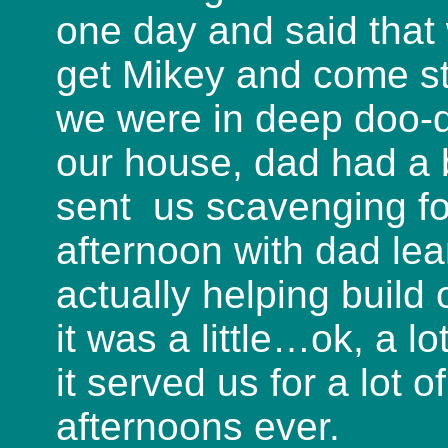
one day and said that 
get Mikey and come st
we were in deep doo-
our house, dad had a 
sent us scavenging f
afternoon with dad lea
actually helping build
it was a little…ok, a l
it served us for a lot 
afternoons ever.