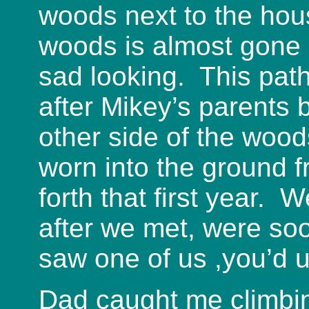
woods next to the hou
woods is almost gone 
sad looking. This path
after Mikey’s parents
other side of the woo
worn into the ground f
forth that first year.
after we met, were so
saw one of us ,you’d u
Dad caught me climbin