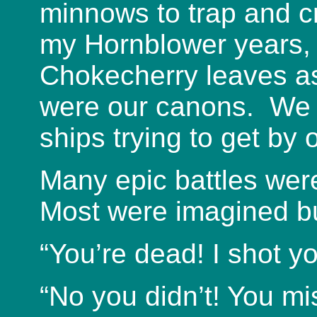
minnows to trap and c
my Hornblower years,
Chokecherry leaves a
were our canons. We 
ships trying to get by 
Many epic battles wer
Most were imagined b
“You’re dead! I shot yo
“No you didn’t! You mi