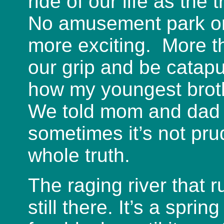
ride of our life as the
No amusement park or 
more exciting. More t
our grip and be catapu
how my youngest broth
We told mom and dad h
sometimes it’s not prud
whole truth.
The raging river that 
still there. It’s a spri