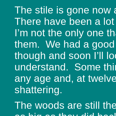
The stile is gone now 
There have been a lot 
I’m not the only one t
them. We had a good s
though and soon I’ll lo
understand. Some thin
any age and, at twelve
shattering.
The woods are still th