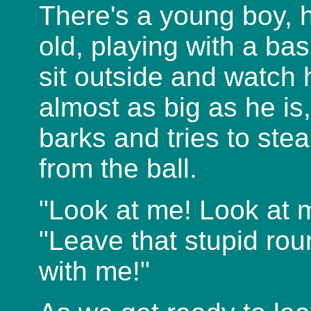
There's a young boy, 
old, playing with a bask
sit outside and watch h
almost as big as he is
barks and tries to stea
from the ball.
"Look at me! Look at m
"Leave that stupid rou
with me!"