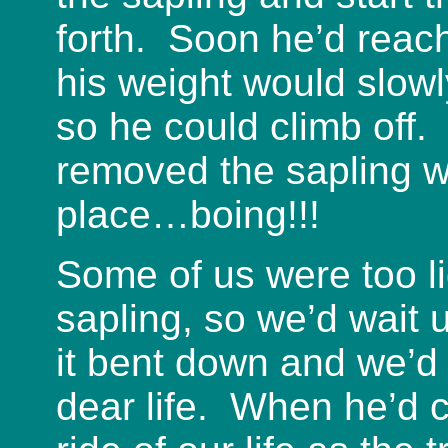
forth. Soon he’d reach
his weight would slow
so he could climb off
removed the sapling w
place…boing!!!
Some of us were too li
sapling, so we’d wait u
it bent down and we’d
dear life. When he’d c