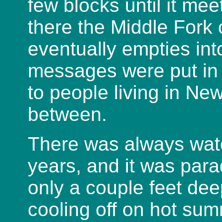
few blocks until it me
there the Middle Fork 
eventually empties in
messages were put in 
to people living in Ne
between.
There was always water 
years, and it was para
only a couple feet dee
cooling off on hot su