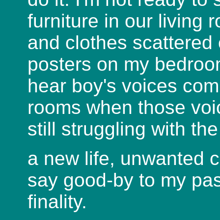
furniture in our living
and clothes scattered
posters on my bedroom
hear boy's voices com
rooms when those voice
still struggling with th
a new life, unwanted 
say good-by to my pas
finality.