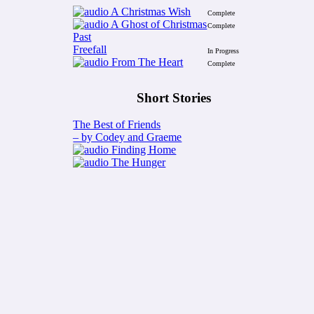
A Christmas Wish
Complete
A Ghost of Christmas
Complete
Past
Freefall
In Progress
From The Heart
Complete
Short Stories
The Best of Friends
– by Codey and Graeme
Finding Home
The Hunger