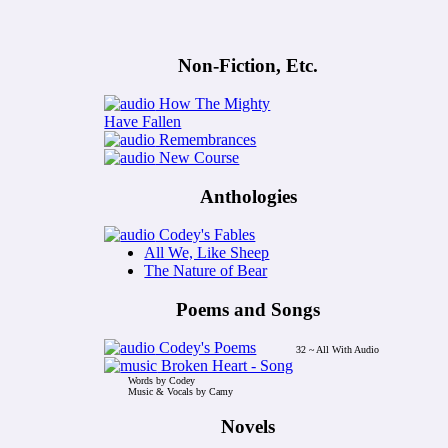
Non-Fiction, Etc.
How The Mighty
Have Fallen
Remembrances
New Course
Anthologies
Codey's Fables
All We, Like Sheep
The Nature of Bear
Poems and Songs
Codey's Poems
32 ~ All With Audio
Broken Heart - Song
Words by Codey
Music & Vocals by Camy
Novels