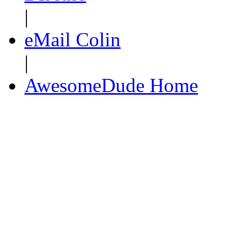
|
eMail Colin
|
AwesomeDude Home