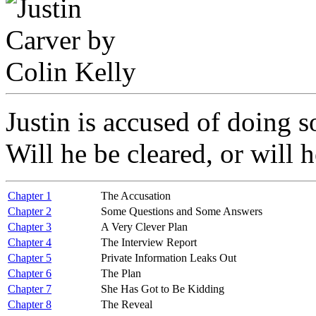
Justin is accused of doing 
Will he be cleared, or will 
Chapter 1
The Accusation
Chapter 2
Some Questions and Some Answers
Chapter 3
A Very Clever Plan
Chapter 4
The Interview Report
Chapter 5
Private Information Leaks Out
Chapter 6
The Plan
Chapter 7
She Has Got to Be Kidding
Chapter 8
The Reveal