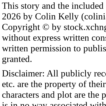
This story and the include
2026 by Colin Kelly (colinia
Copyright © by stock.xchn
without express written con
written permission to publis
granted.
Disclaimer: All publicly rec
etc. are the property of the
characters and plot are the 
is in no way associated with