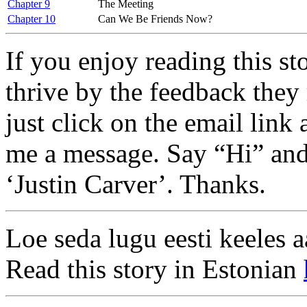
Chapter 9
The Meeting
Chapter 10
Can We Be Friends Now?
If you enjoy reading this s
thrive by the feedback they 
just click on the email link 
me a message. Say “Hi” and
‘Justin Carver’. Thanks.
Loe seda lugu eesti keeles a
Read this story in Estonian