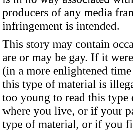
producers of any media fra
infringement is intended.
This story may contain occa
are or may be gay. If it wer
(in a more enlightened time 
this type of material is ille
too young to read this type 
where you live, or if your p
type of material, or if you f