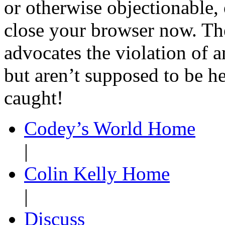
or otherwise objectionable, 
close your browser now. Th
advocates the violation of a
but aren’t supposed to be he
caught!
Codey’s World Home
|
Colin Kelly Home
|
Discuss