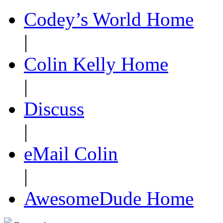
Codey’s World Home
|
Colin Kelly Home
|
Discuss
|
eMail Colin
|
AwesomeDude Home