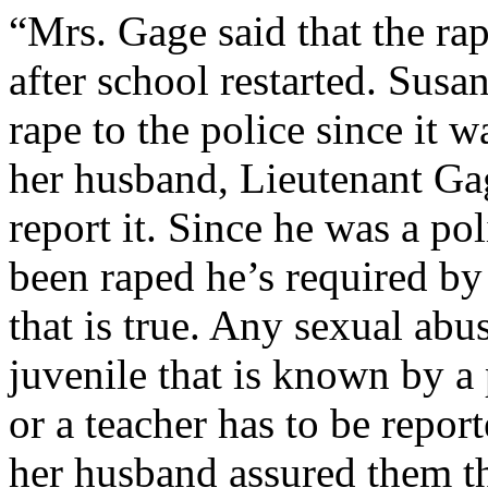
“Mrs. Gage said that the ra
after school restarted. Susa
rape to the police since it w
her husband, Lieutenant Gag
report it. Since he was a p
been raped he’s required by l
that is true. Any sexual abu
juvenile that is known by 
or a teacher has to be repor
her husband assured them tha