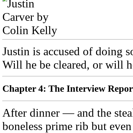
Justin is accused of doing s
Will he be cleared, or will 
Chapter 4: The Interview Re
After dinner — and the stea
boneless prime rib but even 