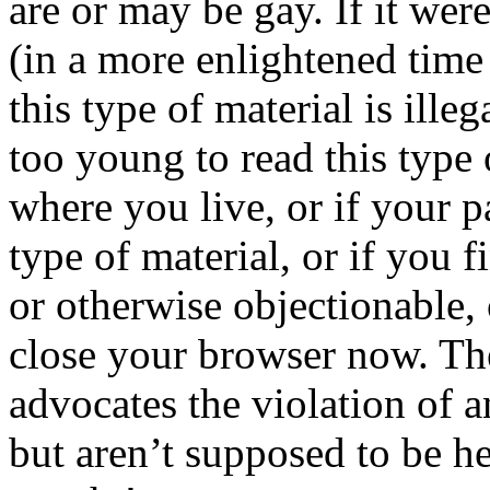
are or may be gay. If it wer
(in a more enlightened time 
this type of material is ille
too young to read this type 
where you live, or if your p
type of material, or if you f
or otherwise objectionable, 
close your browser now. Th
advocates the violation of a
but aren’t supposed to be he