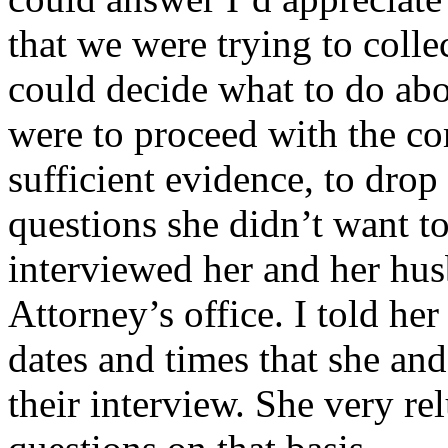
that we were trying to colle
could decide what to do abo
were to proceed with the com
sufficient evidence, to drop
questions she didn’t want t
interviewed her and her husb
Attorney’s office. I told her
dates and times that she an
their interview. She very re