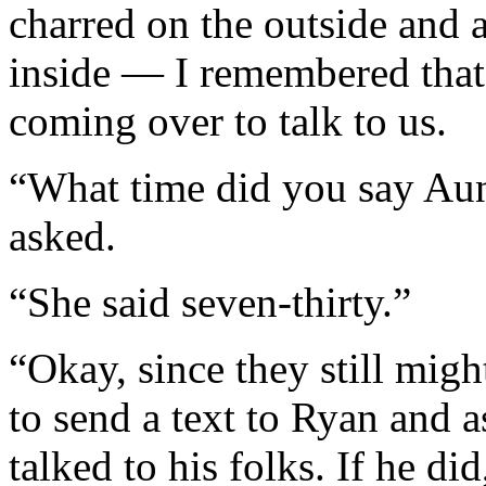
charred on the outside and 
inside — I remembered that
coming over to talk to us.
“What time did you say Aunt
asked.
“She said seven-thirty.”
“Okay, since they still migh
to send a text to Ryan and 
talked to his folks. If he d