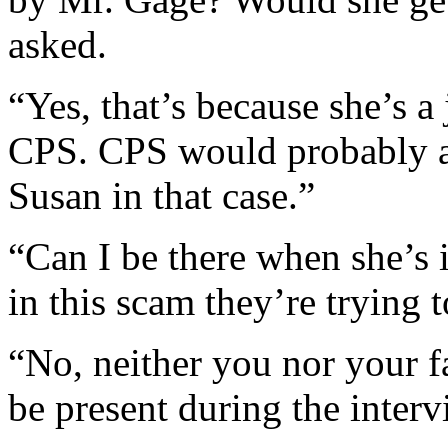
asked.
“Yes, that’s because she’s a
CPS. CPS would probably as
Susan in that case.”
“Can I be there when she’s 
in this scam they’re trying t
“No, neither you nor your fa
be present during the interv