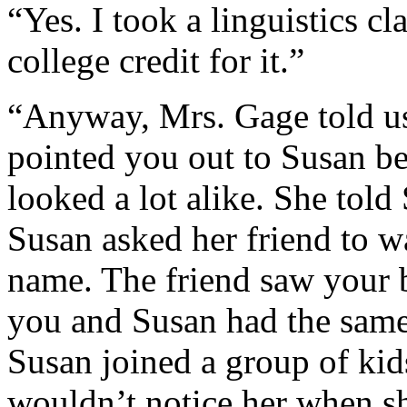
“Yes. I took a linguistics c
college credit for it.”
“Anyway, Mrs. Gage told us 
pointed you out to Susan b
looked a lot alike. She told
Susan asked her friend to w
name. The friend saw your b
you and Susan had the same
Susan joined a group of ki
wouldn’t notice her when s