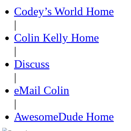
Codey’s World Home
|
Colin Kelly Home
|
Discuss
|
eMail Colin
|
AwesomeDude Home