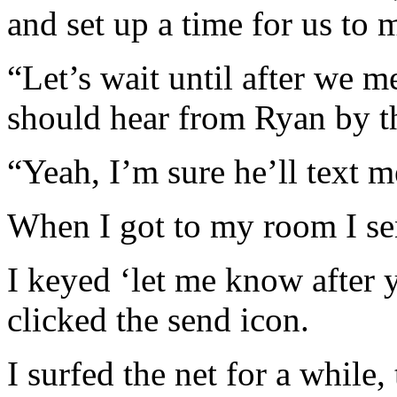
and set up a time for us to 
“Let’s wait until after we m
should hear from Ryan by t
“Yeah, I’m sure he’ll text m
When I got to my room I sen
I keyed ‘let me know after 
clicked the send icon.
I surfed the net for a while,