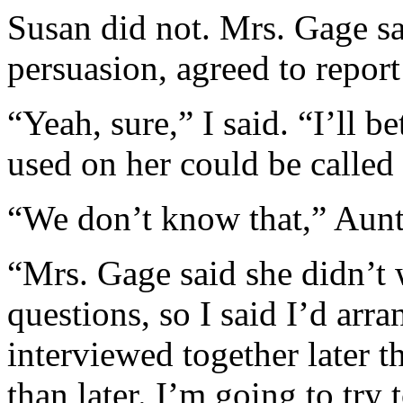
Susan did not. Mrs. Gage s
persuasion, agreed to report 
“Yeah, sure,” I said. “I’ll b
used on her could be called
“We don’t know that,” Aunt
“Mrs. Gage said she didn’t 
questions, so I said I’d arr
interviewed together later t
than later. I’m going to try