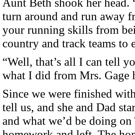
Aunt Beth shook her head. “
turn around and run away fr
your running skills from be
country and track teams to 
“Well, that’s all I can tell yo
what I did from Mrs. Gage h
Since we were finished wit
tell us, and she and Dad sta
and what we’d be doing on 
homework and left. The ho