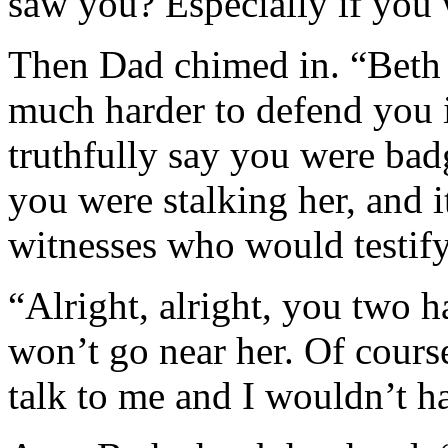
saw you? Especially if you w
Then Dad chimed in. “Beth i
much harder to defend you if
truthfully say you were badg
you were stalking her, and i
witnesses who would testify
“Alright, alright, you two 
won’t go near her. Of cours
talk to me and I wouldn’t ha