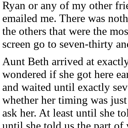
Ryan or any of my other fri
emailed me. There was noth
the others that were the mos
screen go to seven-thirty an
Aunt Beth arrived at exactly
wondered if she got here ear
and waited until exactly sev
whether her timing was just 
ask her. At least until she 
until she told us the part o