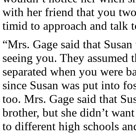
with her friend that you tw
timid to approach and talk 
“Mrs. Gage said that Susan 
seeing you. They assumed t
separated when you were ba
since Susan was put into fos
too. Mrs. Gage said that Sus
brother, but she didn’t wan
to different high schools a