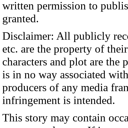
written permission to publis
granted.
Disclaimer: All publicly rec
etc. are the property of the
characters and plot are the 
is in no way associated with
producers of any media fra
infringement is intended.
This story may contain occa