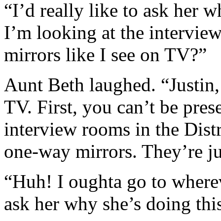
“I’d really like to ask her 
I’m looking at the intervie
mirrors like I see on TV?”
Aunt Beth laughed. “Justin
TV. First, you can’t be pre
interview rooms in the Distr
one-way mirrors. They’re ju
“Huh! I oughta go to where
ask her why she’s doing thi