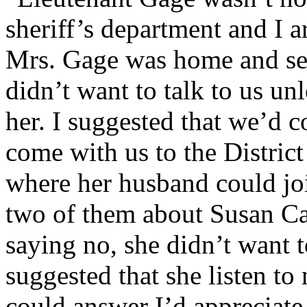
sheriff’s department and I 
Mrs. Gage was home and se
didn’t want to talk to us un
her. I suggested that we’d 
come with us to the District
where her husband could jo
two of them about Susan Ca
saying no, she didn’t want 
suggested that she listen to
could answer I’d appreciate