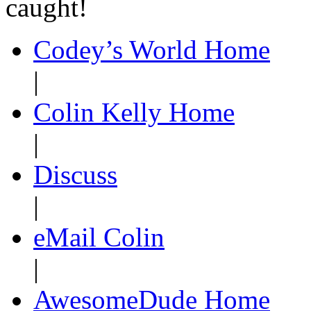
caught!
Codey’s World Home
|
Colin Kelly Home
|
Discuss
|
eMail Colin
|
AwesomeDude Home