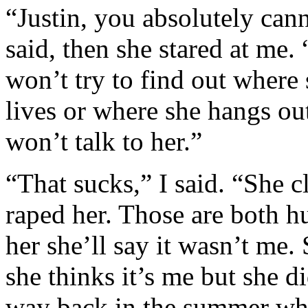
“Justin, you absolutely cann
said, then she stared at me.
won’t try to find out where
lives or where she hangs out
won’t talk to her.”
“That sucks,” I said. “She c
raped her. Those are both huge
her she’ll say it wasn’t me
she thinks it’s me but she d
way back in the summer wh