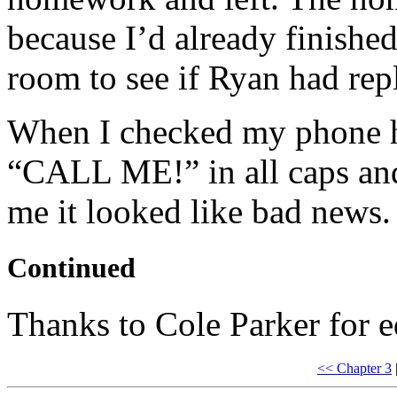
because I’d already finish
room to see if Ryan had repl
When I checked my phone he
“CALL ME!” in all caps and
me it looked like bad news.
Continued
Thanks to Cole Parker for e
<< Chapter 3