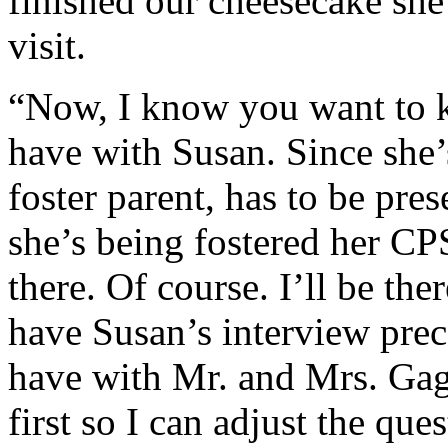
finished our cheesecake she 
visit.
“Now, I know you want to k
have with Susan. Since she’s
foster parent, has to be pre
she’s being fostered her CP
there. Of course. I’ll be the
have Susan’s interview prec
have with Mr. and Mrs. Gage
first so I can adjust the que