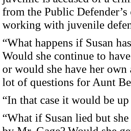
from the Public Defender’s 
working with juvenile defe
“What happens if Susan has
Would she continue to have 
or would she have her own 
lot of questions for Aunt Be
“In that case it would be up
“What if Susan lied but she 
by Mr. Gage? Would she get 