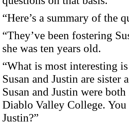
questions on that basis.
“Here’s a summary of the qu
“They’ve been fostering Sus
she was ten years old.
“What is most interesting is
Susan and Justin are sister 
Susan and Justin were both
Diablo Valley College. You 
Justin?”