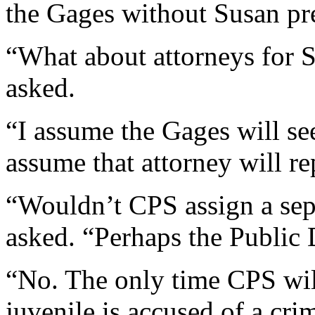
the Gages without Susan pr
“What about attorneys for 
asked.
“I assume the Gages will see
assume that attorney will re
“Wouldn’t CPS assign a sep
asked. “Perhaps the Public
“No. The only time CPS will
juvenile is accused of a cri