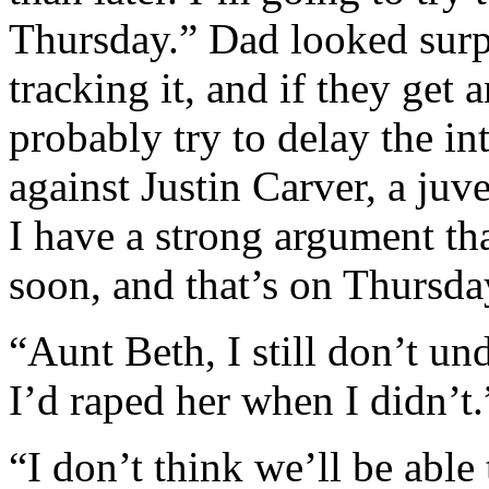
Thursday.” Dad looked surpr
tracking it, and if they get 
probably try to delay the i
against Justin Carver, a juve
I have a strong argument th
soon, and that’s on Thursday
“Aunt Beth, I still don’t u
I’d raped her when I didn’t.
“I don’t think we’ll be able