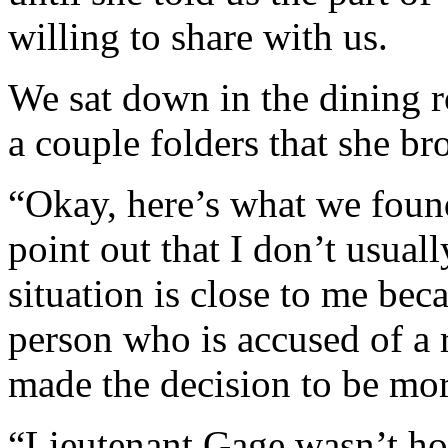
willing to share with us.
We sat down in the dining 
a couple folders that she br
“Okay, here’s what we found
point out that I don’t usuall
situation is close to me bec
person who is accused of a 
made the decision to be mor
“Lieutenant Gage wasn’t ho