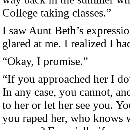
College taking classes.”
I saw Aunt Beth’s expressio
glared at me. I realized I h
“Okay, I promise.”
“If you approached her I do
In any case, you cannot, a
to her or let her see you. Yo
you raped her, who knows wh