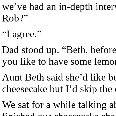
we’ve had an in-depth inte
Rob?”
“I agree.”
Dad stood up. “Beth, before
you like to have some lemo
Aunt Beth said she’d like bo
cheesecake but I’d skip the 
We sat for a while talking 