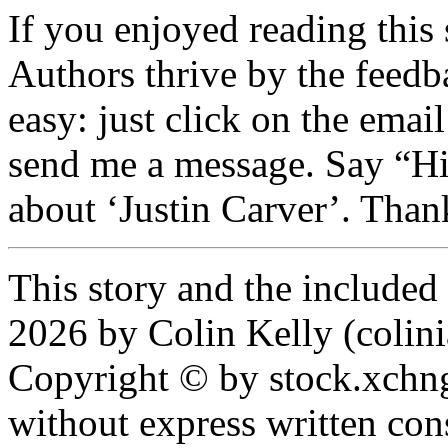
If you enjoyed reading this 
Authors thrive by the feedba
easy: just click on the email
send me a message. Say “Hi
about ‘Justin Carver’. Than
This story and the include
2026 by Colin Kelly (colinia
Copyright © by stock.xchn
without express written con