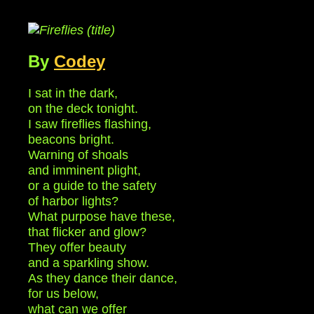
By
Codey
I sat in the dark,
on the deck tonight.
I saw fireflies flashing,
beacons bright.
Warning of shoals
and imminent plight,
or a guide to the safety
of harbor lights?
What purpose have these,
that flicker and glow?
They offer beauty
and a sparkling show.
As they dance their dance,
for us below,
what can we offer