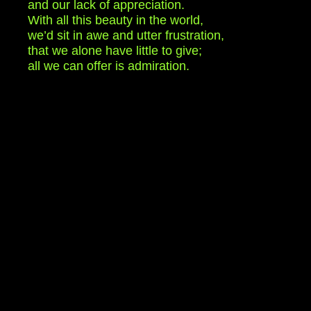
and our lack of appreciation.
With all this beauty in the world,
we’d sit in awe and utter frustration,
that we alone have little to give;
all we can offer is admiration.