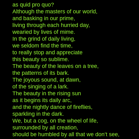
as quid pro quo?
Although the masters of our world,
and basking in our prime,
living through each hurried day,
wearied by lives of mime.
In the grind of daily living,
we seldom find the time,
to really stop and appreciate
this beauty so sublime.
The beauty of the leaves on a tree,
the patterns of its bark.
The joyous sound, at dawn,
of the singing of a lark.
The beauty in the rising sun
as it begins its daily arc,
and the nightly dance of fireflies,
sparkling in the dark.
We, but a cog, on the wheel of life,
surrounded by all creation,
should be humbled by all that we don’t see,